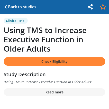
Back to studies
Clinical Trial
Using TMS to Increase
Executive Function in
Older Adults
Check Eligibility
Study Description
“
Using TMS to Increase Executive Function in Older Adults
”
Read more