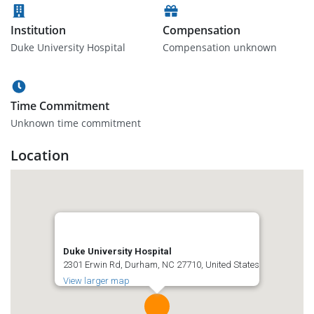
Institution
Compensation
Duke University Hospital
Compensation unknown
Time Commitment
Unknown time commitment
Location
Duke University Hospital
2301 Erwin Rd, Durham, NC 27710, United States
View larger map