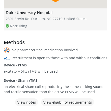
Duke University Hospital
2301 Erwin Rd, Durham, NC 27710, United States
Recruiting
Methods
No pharmaceutical medication involved
Recruitment is open to those with and without conditions
Device - rTMS
excitatory 5Hz rTMS will be used
Device - Sham rTMS
an electrical sham coil reproducing the same clicking sound
and tactile sensation than the active rTMS will be used
View notes
View eligibility requirements