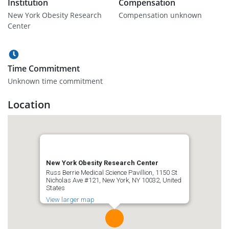
Institution
Compensation
New York Obesity Research
Compensation unknown
Center
Time Commitment
Unknown time commitment
Location
New York Obesity Research Center
Russ Berrie Medical Science Pavillion, 1150 St
Nicholas Ave #121, New York, NY 10032, United
States
View larger map