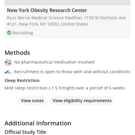
New York Obesity Research Center
Russ Berrie Medical Science Pavillion, 1150 St Nicholas Ave
#121, New York, NY 10032, United States
Recruiting
Methods
No pharmaceutical medication involved
Recruitment is open to those with and without conditions
Sleep Restriction
Mild sleep restriction (-1.5 h/night) over a period of 6 weeks
View notes
View eligibility requirements
Additional Information
Official Study Title