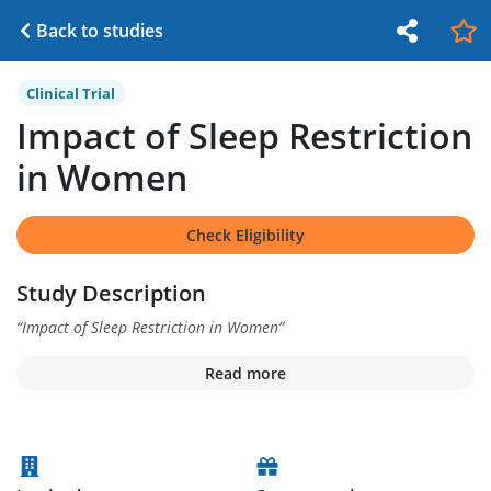
Back to studies
Clinical Trial
Impact of Sleep Restriction
in Women
Check Eligibility
Study Description
“
Impact of Sleep Restriction in Women
”
Read more