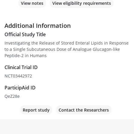
View notes
View eligibility requirements
Additional Information
Official Study Title
Investigating the Release of Stored Enteral Lipids in Response
to a Single Subcutaneous Dose of Analogue Glucagon-like
Peptide-2 in Humans
Clinical Trial ID
NCT03442972
ParticipAid ID
QeZ28e
Report study
Contact the Researchers