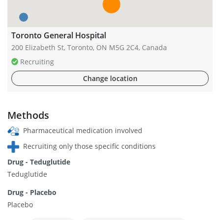
Toronto General Hospital
200 Elizabeth St, Toronto, ON M5G 2C4, Canada
Recruiting
Change location
Methods
Pharmaceutical medication involved
Recruiting only those specific conditions
Drug - Teduglutide
Teduglutide
Drug - Placebo
Placebo