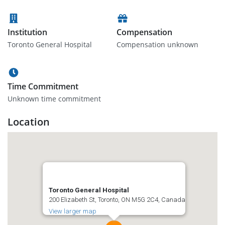
Institution
Compensation
Toronto General Hospital
Compensation unknown
Time Commitment
Unknown time commitment
Location
Toronto General Hospital
200 Elizabeth St, Toronto, ON M5G 2C4, Canada
View larger map