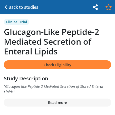
Back to studies
Clinical Trial
Glucagon-Like Peptide-2
Mediated Secretion of
Enteral Lipids
Check Eligibility
Study Description
“
Glucagon-like Peptide-2 Mediated Secretion of Stored Enteral
Lipids
”
Read more