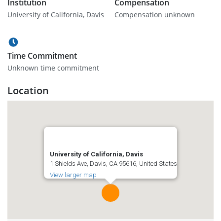
Institution
Compensation
University of California, Davis
Compensation unknown
Time Commitment
Unknown time commitment
Location
University of California, Davis
1 Shields Ave, Davis, CA 95616, United States
View larger map