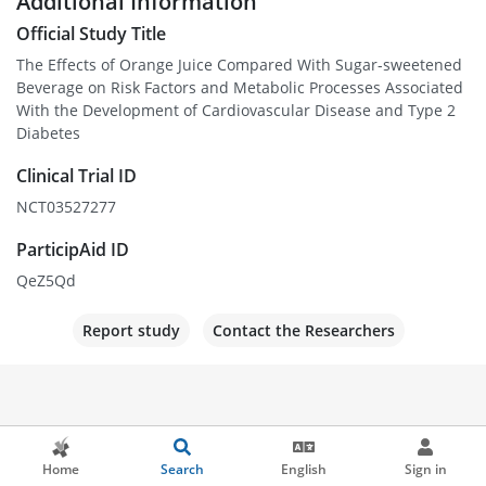
Additional Information
Official Study Title
The Effects of Orange Juice Compared With Sugar-sweetened
Beverage on Risk Factors and Metabolic Processes Associated
With the Development of Cardiovascular Disease and Type 2
Diabetes
Clinical Trial ID
NCT03527277
ParticipAid ID
QeZ5Qd
Report study
Contact the Researchers
Home
Search
English
Sign in