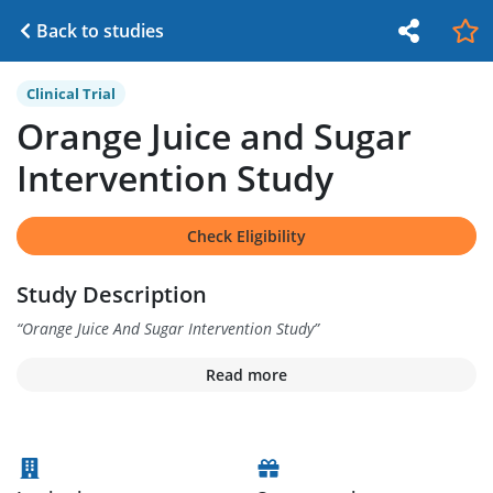
Back to studies
Clinical Trial
Orange Juice and Sugar
Intervention Study
Check Eligibility
Study Description
“
Orange Juice And Sugar Intervention Study
”
Read more