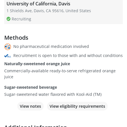
University of California, Davis
1 Shields Ave, Davis, CA 95616, United States
Recruiting
Methods
No pharmaceutical medication involved
Recruitment is open to those with and without conditions
Naturally-sweetened orange juice
Commercially-available ready-to-serve refrigerated orange
juice
Sugar-sweetened beverage
Sugar-sweetened water flavored with Kool-Aid (TM)
View notes
View eligibility requirements