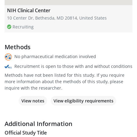
NIH Clinical Center
10 Center Dr, Bethesda, MD 20814, United States
Recruiting
Methods
No pharmaceutical medication involved
Recruitment is open to those with and without conditions
Methods have not been listed for this study. If you require
more information about the methods of this study, please
inquire with the researcher.
View notes
View eligibility requirements
Additional Information
Official Study Title