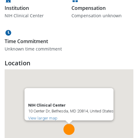
Institution
Compensation
NIH Clinical Center
Compensation unknown
Time Commitment
Unknown time commitment
Location
NIH Clinical Center
10 Center Dr, Bethesda, MD 20814, United States
View larger map