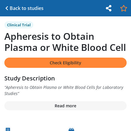
Back to studies
Clinical Trial
Apheresis to Obtain
Plasma or White Blood Cell
Check Eligibility
Study Description
“
Apheresis to Obtain Plasma or White Blood Cells for Laboratory
Studies
”
Read more