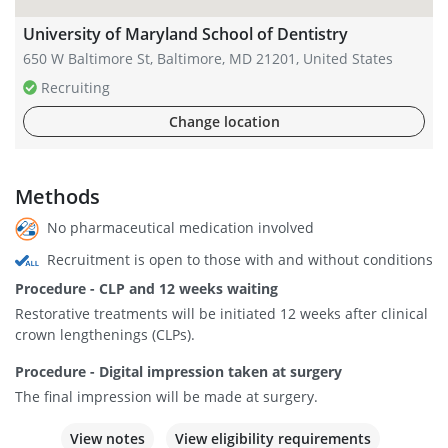
University of Maryland School of Dentistry
650 W Baltimore St, Baltimore, MD 21201, United States
Recruiting
Change location
Methods
No pharmaceutical medication involved
Recruitment is open to those with and without conditions
Procedure - CLP and 12 weeks waiting
Restorative treatments will be initiated 12 weeks after clinical
crown lengthenings (CLPs).
Procedure - Digital impression taken at surgery
The final impression will be made at surgery.
View notes
View eligibility requirements