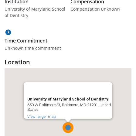
Institution
Compensation
University of Maryland School
Compensation unknown
of Dentistry
Time Commitment
Unknown time commitment
Location
University of Maryland School of Dentistry
650 W Baltimore St, Baltimore, MD 21201, United
States
View larger map