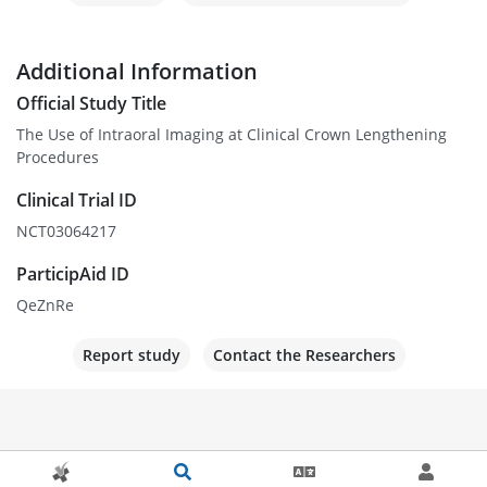
Additional Information
Official Study Title
The Use of Intraoral Imaging at Clinical Crown Lengthening
Procedures
Clinical Trial ID
NCT03064217
ParticipAid ID
QeZnRe
Report study
Contact the Researchers