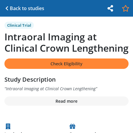
Back to studies
Clinical Trial
Intraoral Imaging at
Clinical Crown Lengthening
Check Eligibility
Study Description
“
Intraoral Imaging at Clinical Crown Lengthening
”
Read more