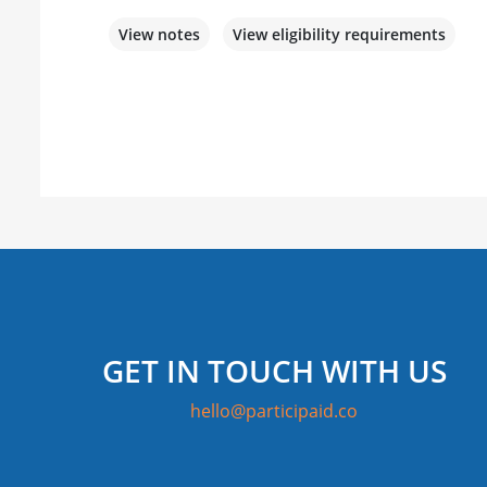
View notes
View eligibility requirements
GET IN TOUCH WITH US
hello@participaid.co