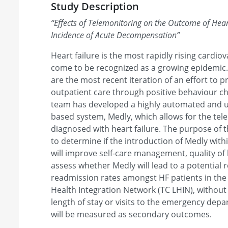
Study Description
“
Effects of Telemonitoring on the Outcome of Heart
Incidence of Acute Decompensation
”
Heart failure is the most rapidly rising cardio
come to be recognized as a growing epidemic. 
are the most recent iteration of an effort to 
outpatient care through positive behaviour 
team has developed a highly automated and 
based system, Medly, which allows for the tel
diagnosed with heart failure. The purpose of th
to determine if the introduction of Medly with
will improve self-care management, quality of lif
assess whether Medly will lead to a potential 
readmission rates amongst HF patients in the
Health Integration Network (TC LHIN), without
length of stay or visits to the emergency de
will be measured as secondary outcomes.