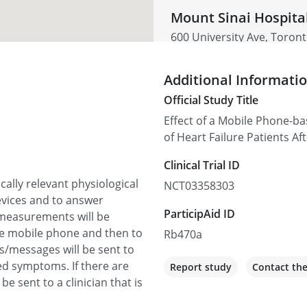
Mount Sinai Hospita
600 University Ave, Toro
Not recruiting
Additional Informati
Official Study Title
Effect of a Mobile Phone-
of Heart Failure Patients A
Clinical Trial ID
ically relevant physiological
NCT03358303
vices and to answer
ParticipAid ID
measurements will be
he mobile phone and then to
Rb470a
s/messages will be sent to
ed symptoms. If there are
Report study
Contact th
 be sent to a clinician that is