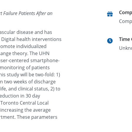
Comp
 Failure Patients After an
Comp
vascular disease and has
Digital health interventions
Time
promote individualized
Unkn
change theory. The UHN
user-centered smartphone-
emonitoring of patients
is study will be two-fold: 1)
in two weeks of discharge
e, and clinical status, 2) to
reduction in 30 day
 Toronto Central Local
 increasing the average
partment. These parameters