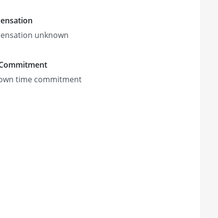
ensation
ensation unknown
 Commitment
own time commitment