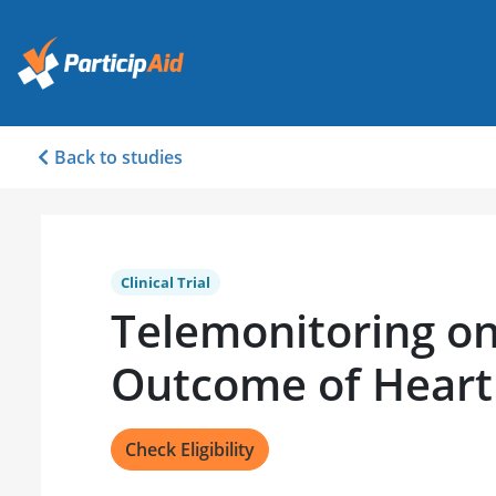
Back to studies
Clinical Trial
Telemonitoring on
Outcome of Heart 
Check Eligibility