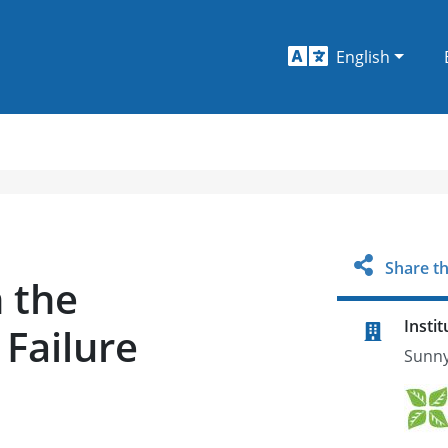
English
Share th
 the
Instit
Failure
Sunny