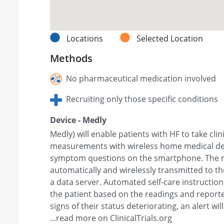
Locations
Selected Location
Methods
No pharmaceutical medication involved
Recruiting only those specific conditions
Device - Medly
Medly) will enable patients with HF to take clin
measurements with wireless home medical de
symptom questions on the smartphone. The 
automatically and wirelessly transmitted to t
a data server. Automated self-care instruction
the patient based on the readings and report
signs of their status deteriorating, an alert will
...read more on ClinicalTrials.org