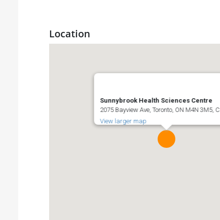
Location
Sunnybrook Health Sciences Centre
2075 Bayview Ave, Toronto, ON M4N 3M5,
View larger map