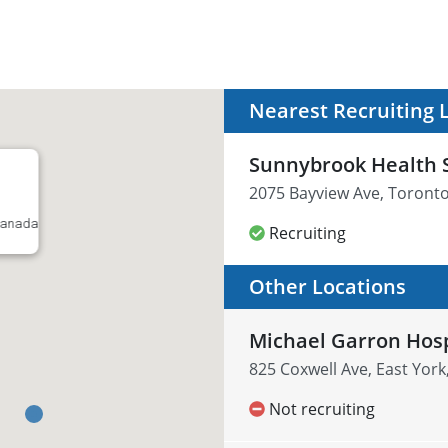
Nearest Recruiting 
Sunnybrook Health 
2075 Bayview Ave, Toront
 Canada
Recruiting
Other Locations
Michael Garron Hosp
825 Coxwell Ave, East Yor
Not recruiting