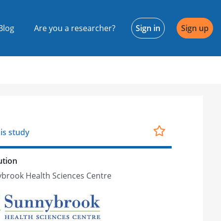
Blog
Are you a researcher?
Sign in
Sign up
is study
ution
brook Health Sciences Centre