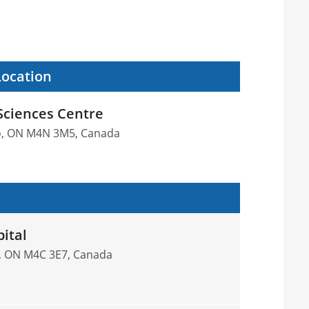
Location
Sciences Centre
o, ON M4N 3M5, Canada
ital
k, ON M4C 3E7, Canada