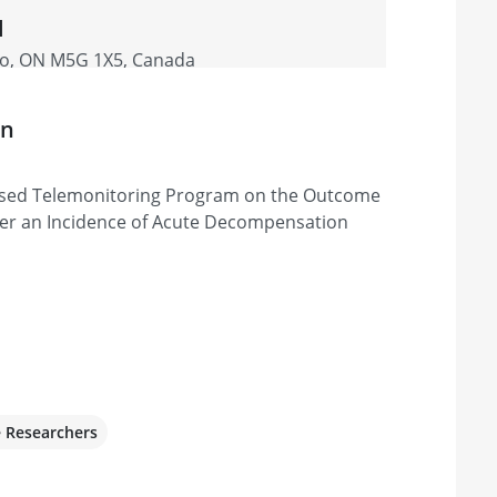
l
nto, ON M5G 1X5, Canada
on
based Telemonitoring Program on the Outcome
fter an Incidence of Acute Decompensation
e Researchers