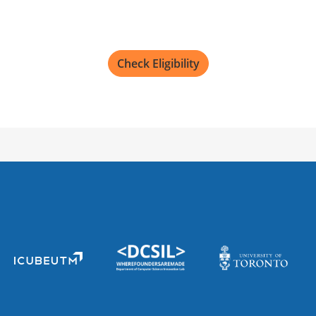
Check Eligibility