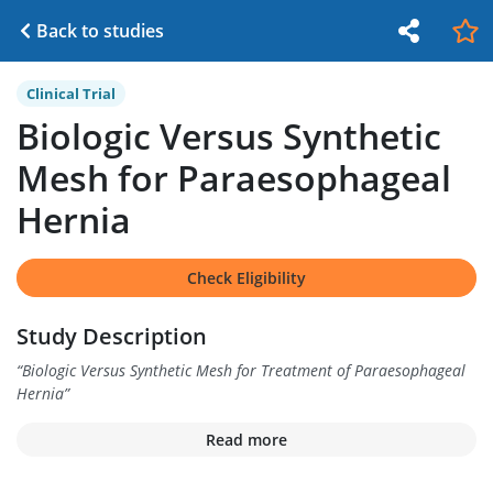
Back to studies
Clinical Trial
Biologic Versus Synthetic
Mesh for Paraesophageal
Hernia
Check Eligibility
Study Description
“
Biologic Versus Synthetic Mesh for Treatment of Paraesophageal
Hernia
”
Read more