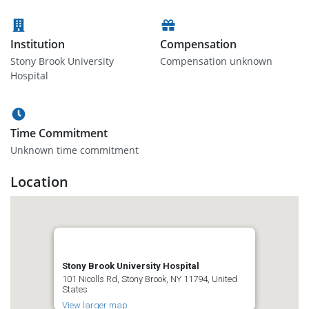
Institution
Compensation
Stony Brook University
Compensation unknown
Hospital
Time Commitment
Unknown time commitment
Location
Stony Brook University Hospital
101 Nicolls Rd, Stony Brook, NY 11794, United
States
View larger map