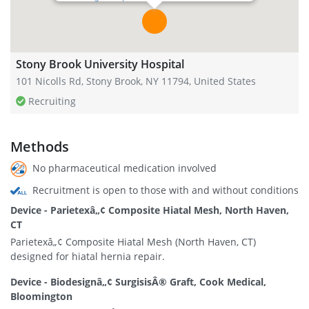
Stony Brook University Hospital
101 Nicolls Rd, Stony Brook, NY 11794, United States
Recruiting
Methods
No pharmaceutical medication involved
Recruitment is open to those with and without conditions
Device - Parietexâ„¢ Composite Hiatal Mesh, North Haven,
CT
Parietexâ„¢ Composite Hiatal Mesh (North Haven, CT)
designed for hiatal hernia repair.
Device - Biodesignâ„¢ SurgisisÂ® Graft, Cook Medical,
Bloomington