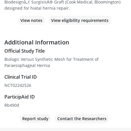
Biodesignâ„¢ SurgisisÂ® Graft (Cook Medical, Bloomington)
designed for hiatal hernia repair.
View notes
View eligibility requirements
Additional Information
Official Study Title
Biologic Versus Synthetic Mesh for Treatment of
Paraesophageal Hernia
Clinical Trial ID
NCT02242526
ParticipAid ID
Rb490d
Report study
Contact the Researchers