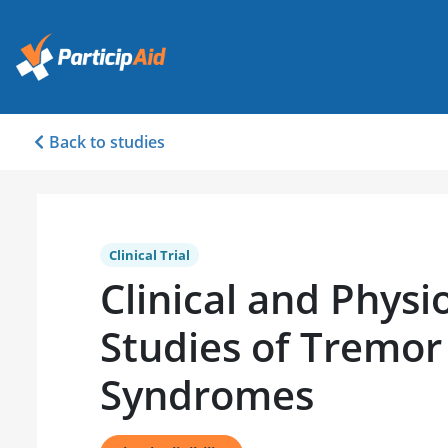
Back to studies
Clinical Trial
Clinical and Physi
Studies of Tremor
Syndromes