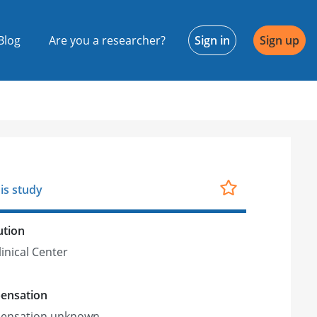
Blog
Are you a researcher?
Sign in
Sign up
is study
ution
linical Center
ensation
ensation unknown