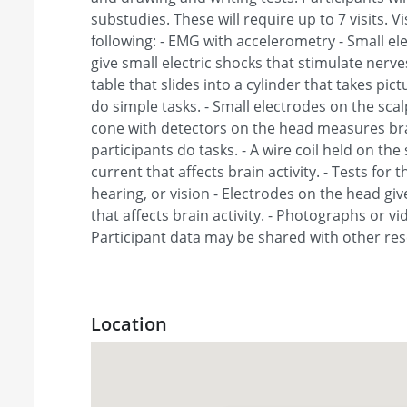
substudies. These will require up to 7 visits. V
following: - EMG with accelerometry - Small e
give small electric shocks that stimulate nerves
table that slides into a cylinder that takes pic
do simple tasks. - Small electrodes on the scal
cone with detectors on the head measures brai
participants do tasks. - A wire coil held on the 
current that affects brain activity. - Tests for
hearing, or vision - Electrodes on the head giv
that affects brain activity. - Photographs or 
Participant data may be shared with other re
Location