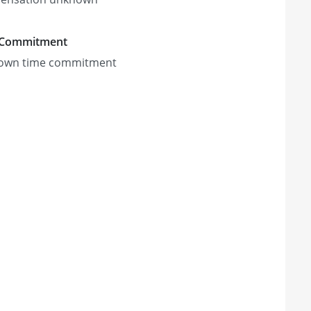
 Commitment
own time commitment