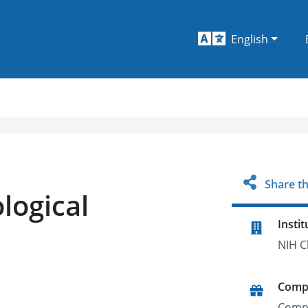
English
Share th
ological
Instit
NIH C
Comp
Comp