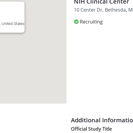
NIH Clinical Center
10 Center Dr, Bethesda, M
Recruiting
 United States
Additional Informati
Official Study Title