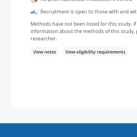
Recruitment is open to those with and wi
Methods have not been listed for this study. I
information about the methods of this study, 
researcher.
View notes
View eligibility requirements