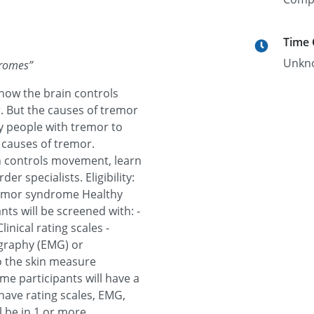
Time
Unkn
dromes
”
ow the brain controls
But the causes of tremor
y people with tremor to
 causes of tremor.
n controls movement, learn
 specialists. Eligibility:
remor syndrome Healthy
nts will be screened with: -
linical rating scales -
graphy (EMG) or
o the skin measure
me participants will have a
have rating scales, EMG,
l be in 1 or more