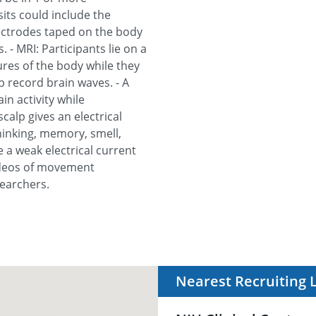
isits could include the
lectrodes taped on the body
. - MRI: Participants lie on a
tures of the body while they
p record brain waves. - A
n activity while
scalp gives an electrical
 thinking, memory, smell,
e a weak electrical current
videos of movement
searchers.
Nearest Recruiting 