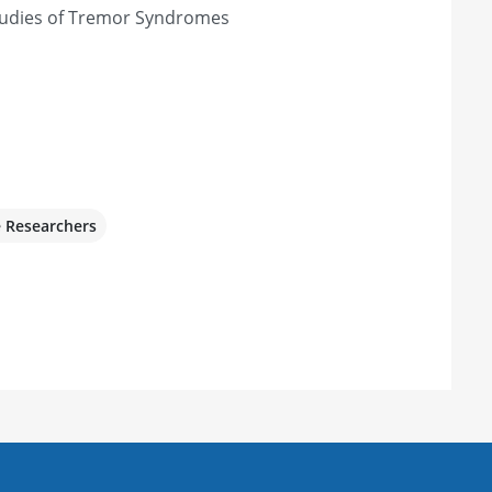
Studies of Tremor Syndromes
e Researchers