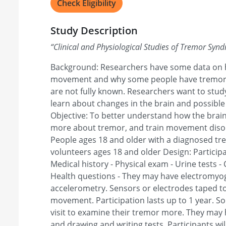
Check Eligibility
Study Description
“
Clinical and Physiological Studies of Tremor Syn
Background: Researchers have some data on h
movement and why some people have tremor. 
are not fully known. Researchers want to stud
learn about changes in the brain and possible
Objective: To better understand how the brai
more about tremor, and train movement disorder
People ages 18 and older with a diagnosed t
volunteers ages 18 and older Design: Participa
Medical history - Physical exam - Urine tests - C
Health questions - They may have electromyo
accelerometry. Sensors or electrodes taped t
movement. Participation lasts up to 1 year. So
visit to examine their tremor more. They may 
and drawing and writing tests. Participants wil