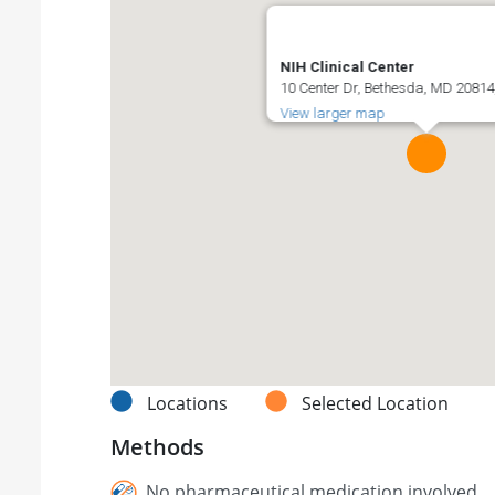
NIH Clinical Center
10 Center Dr, Bethesda, MD 20814,
View larger map
Locations
Selected Location
Methods
No pharmaceutical medication involved