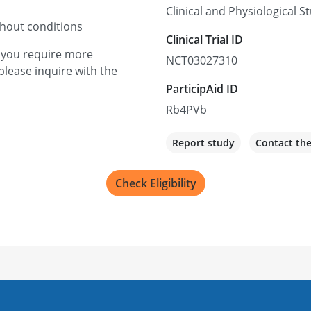
Clinical and Physiological 
thout conditions
Clinical Trial ID
f you require more
NCT03027310
please inquire with the
ParticipAid ID
Rb4PVb
Report study
Contact th
Check Eligibility