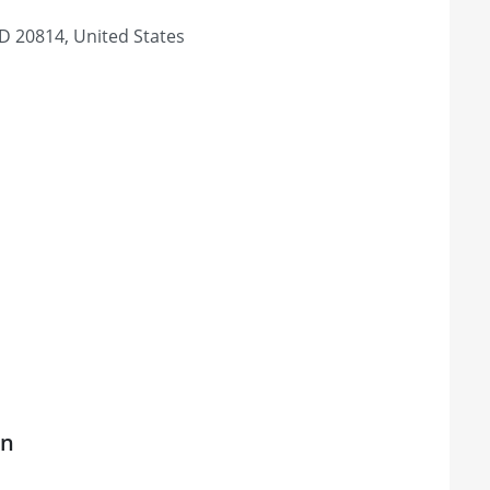
D 20814, United States
on