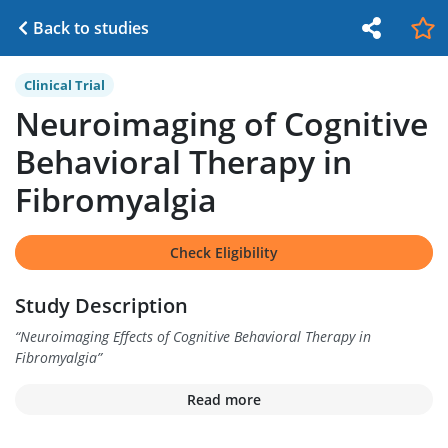
Back to studies
Clinical Trial
Neuroimaging of Cognitive
Behavioral Therapy in
Fibromyalgia
Check Eligibility
Study Description
“
Neuroimaging Effects of Cognitive Behavioral Therapy in
Fibromyalgia
”
Read more