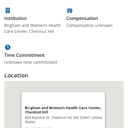
Institution
Compensation
Brigham and Women’s Health
Compensation unknown
Care Center, Chestnut Hill
Time Commitment
Unknown time commitment
Location
Brigham and Women’s Health Care Center,
Chestnut Hill
850 Boylston St, Chestnut Hill, MA 02467, United
States