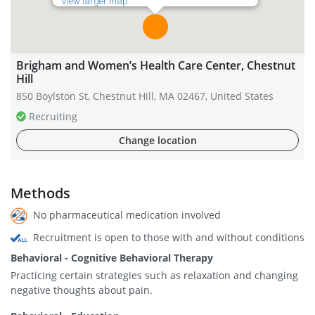
View larger map
Brigham and Women’s Health Care Center, Chestnut
Hill
850 Boylston St, Chestnut Hill, MA 02467, United States
Recruiting
Change location
Methods
No pharmaceutical medication involved
Recruitment is open to those with and without conditions
Behavioral - Cognitive Behavioral Therapy
Practicing certain strategies such as relaxation and changing
negative thoughts about pain.