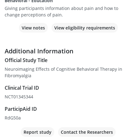
Behavioral - Education
Giving participants information about pain and how to
change perceptions of pain.
View notes
View eligibility requirements
Additional Information
Official Study Title
Neuroimaging Effects of Cognitive Behavioral Therapy in
Fibromyalgia
Clinical Trial ID
NCT01345344
ParticipAid ID
RdG50a
Report study
Contact the Researchers