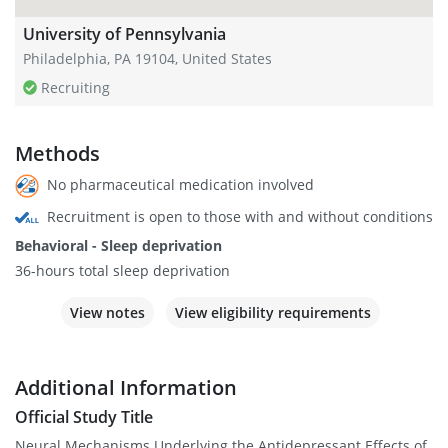
University of Pennsylvania
Philadelphia, PA 19104, United States
Recruiting
Methods
No pharmaceutical medication involved
Recruitment is open to those with and without conditions
Behavioral - Sleep deprivation
36-hours total sleep deprivation
View notes
View eligibility requirements
Additional Information
Official Study Title
Neural Mechanisms Underlying the Antidepressant Effects of