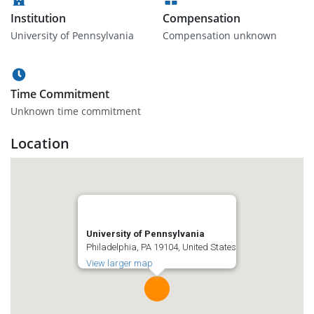
Institution
Compensation
University of Pennsylvania
Compensation unknown
Time Commitment
Unknown time commitment
Location
University of Pennsylvania
Philadelphia, PA 19104, United States
View larger map