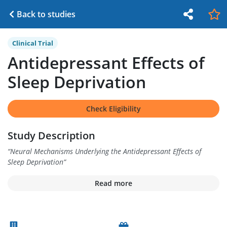
Back to studies
Clinical Trial
Antidepressant Effects of
Sleep Deprivation
Check Eligibility
Study Description
“
Neural Mechanisms Underlying the Antidepressant Effects of
Sleep Deprivation
”
Read more