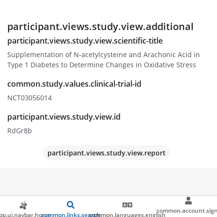
participant.views.study.view.additional
participant.views.study.view.scientific-title
Supplementation of N-acetylcysteine and Arachonic Acid in
Type 1 Diabetes to Determine Changes in Oxidative Stress
common.study.values.clinical-trial-id
NCT03056014
participant.views.study.view.id
RdGr8b
participant.views.study.view.report
common.account.sign
pp.ui.navbar.home
common.links.search
common.languages.english