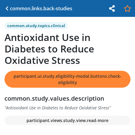
common.links.back-studies
common.study.topics.clinical
Antioxidant Use in
Diabetes to Reduce
Oxidative Stress
participant.ui.study.eligibility-modal.buttons.check-
eligibility
common.study.values.description
“
Antioxidant Use in Diabetes to Reduce Oxidative Stress
”
participant.views.study.view.read-more