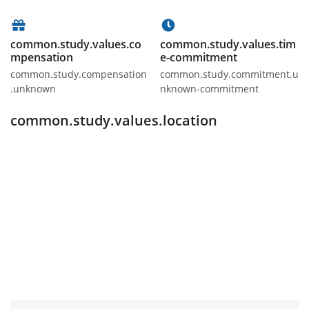
common.study.values.co
common.study.values.tim
mpensation
e-commitment
common.study.compensation
common.study.commitment.u
.unknown
nknown-commitment
common.study.values.location