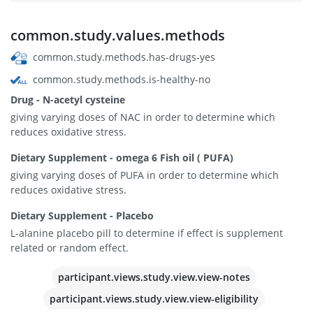
common.study.values.methods
common.study.methods.has-drugs-yes
common.study.methods.is-healthy-no
Drug - N-acetyl cysteine
giving varying doses of NAC in order to determine which
reduces oxidative stress.
Dietary Supplement - omega 6 Fish oil ( PUFA)
giving varying doses of PUFA in order to determine which
reduces oxidative stress.
Dietary Supplement - Placebo
L-alanine placebo pill to determine if effect is supplement
related or random effect.
participant.views.study.view.view-notes
participant.views.study.view.view-eligibility