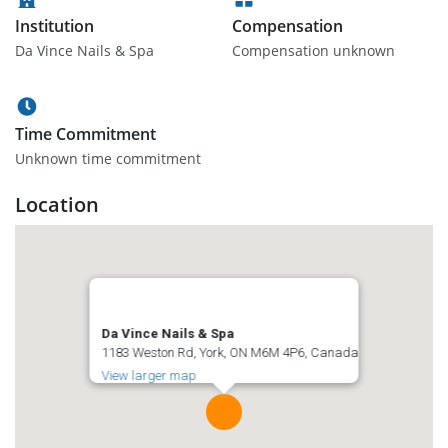
Institution
Compensation
Da Vince Nails & Spa
Compensation unknown
Time Commitment
Unknown time commitment
Location
Da Vince Nails & Spa
1183 Weston Rd, York, ON M6M 4P6, Canada
View larger map