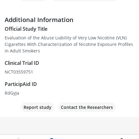
Additional Information
Official Study Title
Evaluation of the Abuse Liability of Very Low Nicotine (VLN)
Cigarettes With Characterization of Nicotine Exposure Profiles
in Adult Smokers
Clinical Trial ID
NCT03559751
ParticipAid ID
RdGyJa
Report study
Contact the Researchers