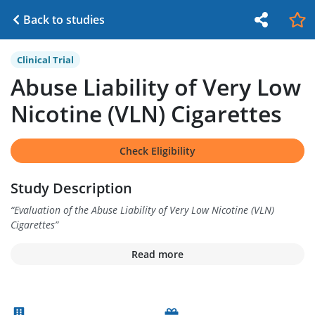
Back to studies
Clinical Trial
Abuse Liability of Very Low
Nicotine (VLN) Cigarettes
Check Eligibility
Study Description
“
Evaluation of the Abuse Liability of Very Low Nicotine (VLN)
Cigarettes
”
Read more