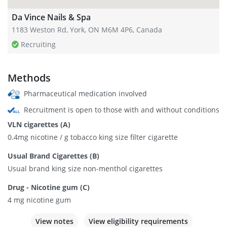
Da Vince Nails & Spa
1183 Weston Rd, York, ON M6M 4P6, Canada
Recruiting
Methods
Pharmaceutical medication involved
Recruitment is open to those with and without conditions
VLN cigarettes (A)
0.4mg nicotine / g tobacco king size filter cigarette
Usual Brand Cigarettes (B)
Usual brand king size non-menthol cigarettes
Drug - Nicotine gum (C)
4 mg nicotine gum
View notes
View eligibility requirements