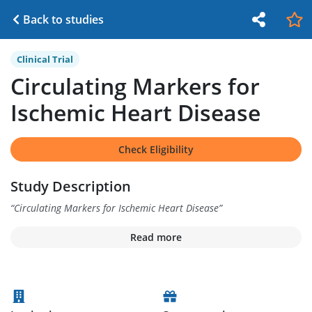
Back to studies
Clinical Trial
Circulating Markers for
Ischemic Heart Disease
Check Eligibility
Study Description
“
Circulating Markers for Ischemic Heart Disease
”
Read more