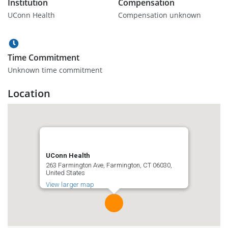
Institution
Compensation
UConn Health
Compensation unknown
Time Commitment
Unknown time commitment
Location
UConn Health
263 Farmington Ave, Farmington, CT 06030,
United States
View larger map