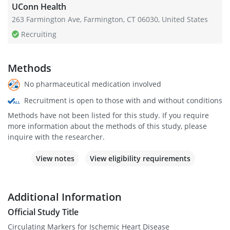
UConn Health
263 Farmington Ave, Farmington, CT 06030, United States
Recruiting
Methods
No pharmaceutical medication involved
Recruitment is open to those with and without conditions
Methods have not been listed for this study. If you require
more information about the methods of this study, please
inquire with the researcher.
View notes
View eligibility requirements
Additional Information
Official Study Title
Circulating Markers for Ischemic Heart Disease