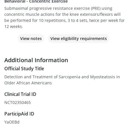
Behavioral - Concentric Exercise
Submaximal progressive resistance exercise (PRE) using
concentric muscle actions for the knee extensors/flexors will
be performed for 10 repetitions, 3 to 4 sets, twice per week for
12 weeks.
View notes
View eligibility requirements
Additional Information
Official Study Title
Detection and Treatment of Sarcopenia and Myosteatosis in
Older African Americans
Clinical Trial ID
NCT02350465
ParticipAid ID
YaOEBd