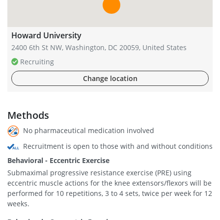
Howard University
2400 6th St NW, Washington, DC 20059, United States
Recruiting
Change location
Methods
No pharmaceutical medication involved
Recruitment is open to those with and without conditions
Behavioral - Eccentric Exercise
Submaximal progressive resistance exercise (PRE) using
eccentric muscle actions for the knee extensors/flexors will be
performed for 10 repetitions, 3 to 4 sets, twice per week for 12
weeks.