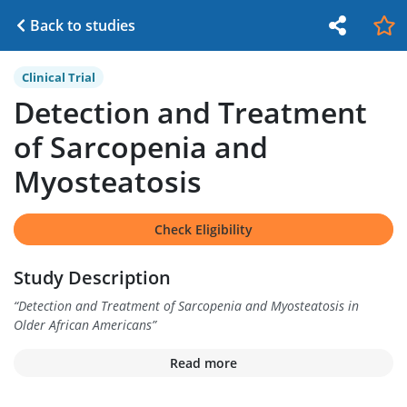
Back to studies
Clinical Trial
Detection and Treatment
of Sarcopenia and
Myosteatosis
Check Eligibility
Study Description
“
Detection and Treatment of Sarcopenia and Myosteatosis in
Older African Americans
”
Read more