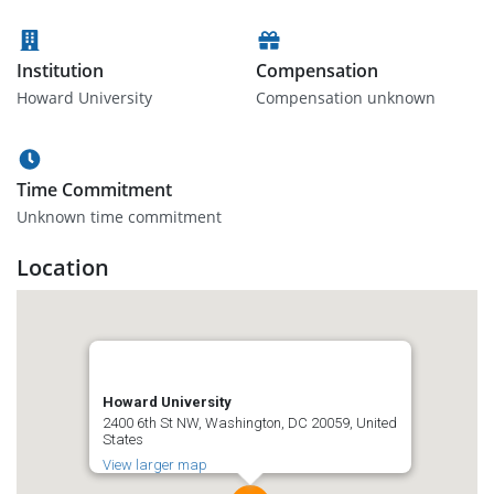
Institution
Compensation
Howard University
Compensation unknown
Time Commitment
Unknown time commitment
Location
Howard University
2400 6th St NW, Washington, DC 20059, United
States
View larger map