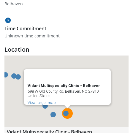
Belhaven
Time Commitment
Unknown time commitment
Location
Vidant Multispecialty Clinic - Belhaven
598 W Old County Rd, Belhaven, NC 27810,
United States
View larger map
Vidant Multispecialty Clinic - Belhaven