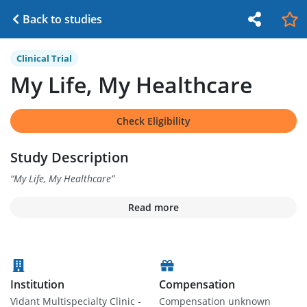
Back to studies
Clinical Trial
My Life, My Healthcare
Check Eligibility
Study Description
“
My Life, My Healthcare
”
Read more
Institution
Compensation
Vidant Multispecialty Clinic -
Compensation unknown