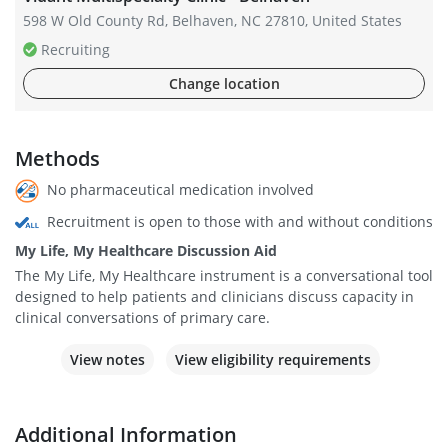
598 W Old County Rd, Belhaven, NC 27810, United States
Recruiting
Change location
Methods
No pharmaceutical medication involved
Recruitment is open to those with and without conditions
My Life, My Healthcare Discussion Aid
The My Life, My Healthcare instrument is a conversational tool
designed to help patients and clinicians discuss capacity in
clinical conversations of primary care.
View notes
View eligibility requirements
Additional Information