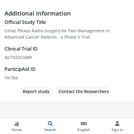
Additional Information
Official Study Title
Celiac Plexus Radio-Surgery for Pain Management in
Advanced Cancer Patients - a Phase II Trial
Clinical Trial ID
NCT03323489
ParticipAid ID
Yer3ka
Report study
Contact the Researchers
Home
Search
English
Sign in