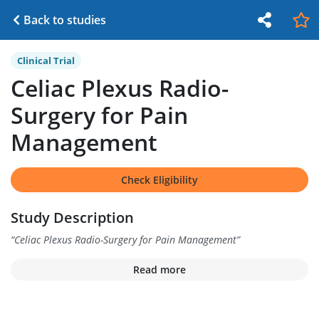
Back to studies
Clinical Trial
Celiac Plexus Radio-
Surgery for Pain
Management
Check Eligibility
Study Description
“
Celiac Plexus Radio-Surgery for Pain Management
”
Read more