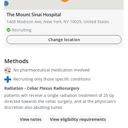
The Mount Sinai Hospital
1468 Madison Ave, New York, NY 10029, United States
Recruiting
Change location
Methods
No pharmaceutical medication involved
Recruiting only those specific conditions
Radiation - Celiac Plexus Radiosurgery
patients will receive a single radiation treatment of 25 Gy
directed towards the celiac surgery, and at the physician's
discretion also abutting tumor
View notes
View eligibility requirements