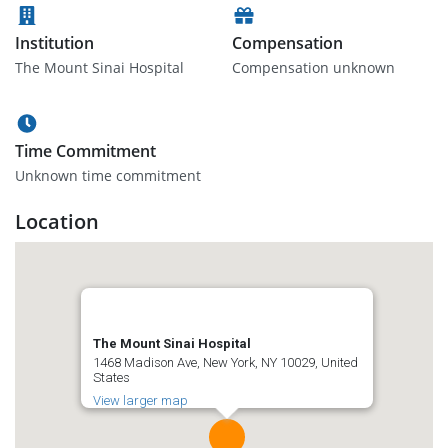
Institution
Compensation
The Mount Sinai Hospital
Compensation unknown
Time Commitment
Unknown time commitment
Location
The Mount Sinai Hospital
1468 Madison Ave, New York, NY 10029, United
States
View larger map