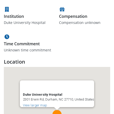
Institution
Compensation
Duke University Hospital
Compensation unknown
Time Commitment
Unknown time commitment
Location
Duke University Hospital
2301 Erwin Rd, Durham, NC 27710, United States
View larger map