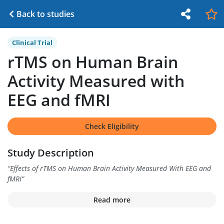
Back to studies
Clinical Trial
rTMS on Human Brain
Activity Measured with
EEG and fMRI
Check Eligibility
Study Description
“
Effects of rTMS on Human Brain Activity Measured With EEG and
fMRI
”
Read more