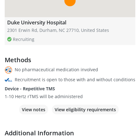
Duke University Hospital
2301 Erwin Rd, Durham, NC 27710, United States
Recruiting
Methods
No pharmaceutical medication involved
Recruitment is open to those with and without conditions
Device - Repetitive TMS
1-10 Hertz rTMS will be administered
View notes
View eligibility requirements
Additional Information