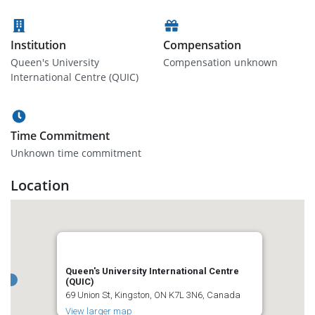
Institution
Compensation
Queen's University
Compensation unknown
International Centre (QUIC)
Time Commitment
Unknown time commitment
Location
Queen's University International Centre
(QUIC)
69 Union St, Kingston, ON K7L 3N6, Canada
View larger map