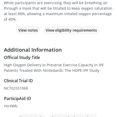
While participants are exercising, they will be breathing air
through a mask that will be titrated to keep oxygen saturation
at least 88%, allowing a maximum inhaled oxygen percentage
of 40%.
View notes
View eligibility requirements
Additional Information
Official Study Title
High Oxygen Delivery to Preserve Exercise Capacity in IPF
Patients Treated With Nintedanib: The HOPE-IPF Study
Clinical Trial ID
NCT02551068
ParticipAid ID
YerXWb