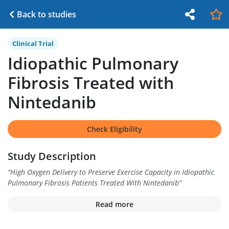
Back to studies
Clinical Trial
Idiopathic Pulmonary
Fibrosis Treated with
Nintedanib
Check Eligibility
Study Description
“
High Oxygen Delivery to Preserve Exercise Capacity in Idiopathic
Pulmonary Fibrosis Patients Treated With Nintedanib
”
Read more