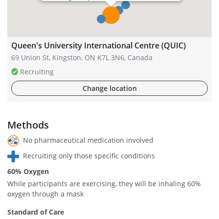
Queen's University International Centre (QUIC)
69 Union St, Kingston, ON K7L 3N6, Canada
Recruiting
Change location
Methods
No pharmaceutical medication involved
Recruiting only those specific conditions
60% Oxygen
While participants are exercising, they will be inhaling 60%
oxygen through a mask
Standard of Care