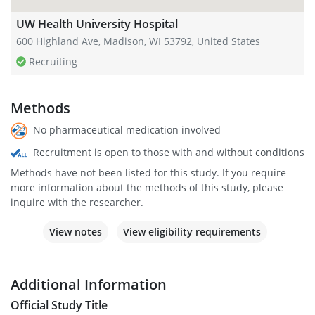
UW Health University Hospital
600 Highland Ave, Madison, WI 53792, United States
Recruiting
Methods
No pharmaceutical medication involved
Recruitment is open to those with and without conditions
Methods have not been listed for this study. If you require
more information about the methods of this study, please
inquire with the researcher.
View notes
View eligibility requirements
Additional Information
Official Study Title