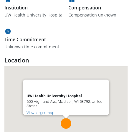
Institution
Compensation
UW Health University Hospital
Compensation unknown
Time Commitment
Unknown time commitment
Location
UW Health University Hospital
600 Highland Ave, Madison, WI 53792, United
States
View larger map