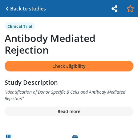
Back to studies
Clinical Trial
Antibody Mediated
Rejection
Check Eligibility
Study Description
“
Identification of Donor Specific B Cells and Antibody Mediated
Rejection
”
Read more