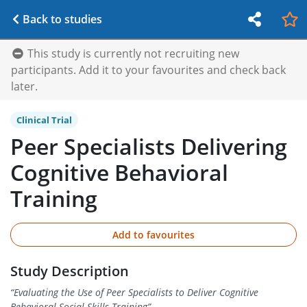
Back to studies
This study is currently not recruiting new
participants. Add it to your favourites and check back
later.
Clinical Trial
Peer Specialists Delivering
Cognitive Behavioral
Training
Add to favourites
Study Description
“
Evaluating the Use of Peer Specialists to Deliver Cognitive
Behavioral Social Skills Training
”