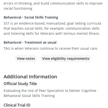
errors in thinking, and build communication skills to improve
social functioning
Behavioral - Social Skills Training
SST is an evidence-based, manualized, goal setting curricula
that teaches social skills, for example: communication skills
and listening skills for Veterans with Serious mental Illness.
Behavioral - Treatment as usual
TAU is when Veterans continue to receive their usual care.
View notes
View eligibility requirements
Additional Information
Official Study Title
Evaluating the Use of Peer Specialists to Deliver Cognitive
Behavioral Social Skills Training
Clinical Trial ID