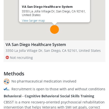
VA San Diego Healthcare System
3350 La Jolla Village Dr, San Diego, CA 92161,
United States
View larger map
VA San Diego Healthcare System
3350 La Jolla Village Dr, San Diego, CA 92161, United States
Not recruiting
Methods
No pharmaceutical medication involved
Recruitment is open to those with and without conditions
Behavioral - Cognitive Behavioral Social Skills Training
CBSST is a more recovery-oriented psychosocial rehabilitation
intervention that helps Veterans with SMI set goals, correct