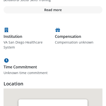
Read more
Institution
Compensation
VA San Diego Healthcare
Compensation unknown
System
Time Commitment
Unknown time commitment
Location