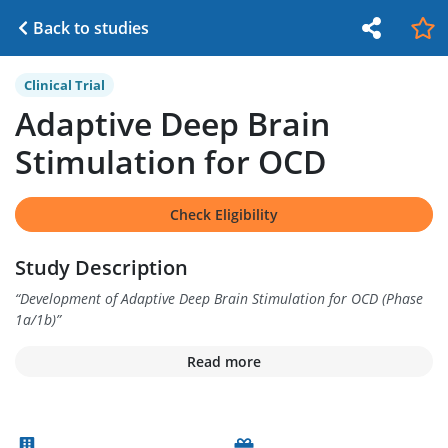
Back to studies
Clinical Trial
Adaptive Deep Brain
Stimulation for OCD
Check Eligibility
Study Description
“
Development of Adaptive Deep Brain Stimulation for OCD (Phase
1a/1b)
”
Read more