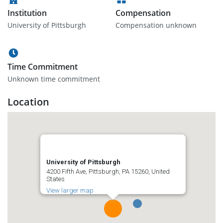
Institution
Compensation
University of Pittsburgh
Compensation unknown
Time Commitment
Unknown time commitment
Location
University of Pittsburgh
4200 Fifth Ave, Pittsburgh, PA 15260, United
States
View larger map