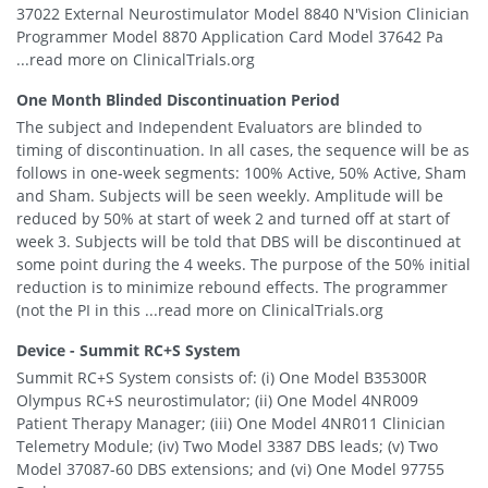
37022 External Neurostimulator Model 8840 N'Vision Clinician
Programmer Model 8870 Application Card Model 37642 Pa
...read more on ClinicalTrials.org
One Month Blinded Discontinuation Period
The subject and Independent Evaluators are blinded to
timing of discontinuation. In all cases, the sequence will be as
follows in one-week segments: 100% Active, 50% Active, Sham
and Sham. Subjects will be seen weekly. Amplitude will be
reduced by 50% at start of week 2 and turned off at start of
week 3. Subjects will be told that DBS will be discontinued at
some point during the 4 weeks. The purpose of the 50% initial
reduction is to minimize rebound effects. The programmer
(not the PI in this ...read more on ClinicalTrials.org
Device - Summit RC+S System
Summit RC+S System consists of: (i) One Model B35300R
Olympus RC+S neurostimulator; (ii) One Model 4NR009
Patient Therapy Manager; (iii) One Model 4NR011 Clinician
Telemetry Module; (iv) Two Model 3387 DBS leads; (v) Two
Model 37087-60 DBS extensions; and (vi) One Model 97755