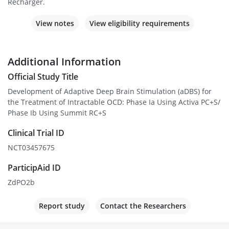
Recharger.
View notes
View eligibility requirements
Additional Information
Official Study Title
Development of Adaptive Deep Brain Stimulation (aDBS) for
the Treatment of Intractable OCD: Phase Ia Using Activa PC+S/
Phase Ib Using Summit RC+S
Clinical Trial ID
NCT03457675
ParticipAid ID
ZdPO2b
Report study
Contact the Researchers