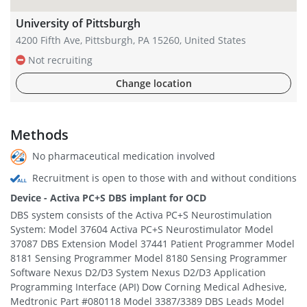
University of Pittsburgh
4200 Fifth Ave, Pittsburgh, PA 15260, United States
Not recruiting
Change location
Methods
No pharmaceutical medication involved
Recruitment is open to those with and without conditions
Device - Activa PC+S DBS implant for OCD
DBS system consists of the Activa PC+S Neurostimulation
System: Model 37604 Activa PC+S Neurostimulator Model
37087 DBS Extension Model 37441 Patient Programmer Model
8181 Sensing Programmer Model 8180 Sensing Programmer
Software Nexus D2/D3 System Nexus D2/D3 Application
Programming Interface (API) Dow Corning Medical Adhesive,
Medtronic Part #080118 Model 3387/3389 DBS Leads Model