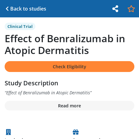
Back to studies
Clinical Trial
Effect of Benralizumab in
Atopic Dermatitis
Check Eligibility
Study Description
“
Effect of Benralizumab in Atopic Dermatitis
”
Read more