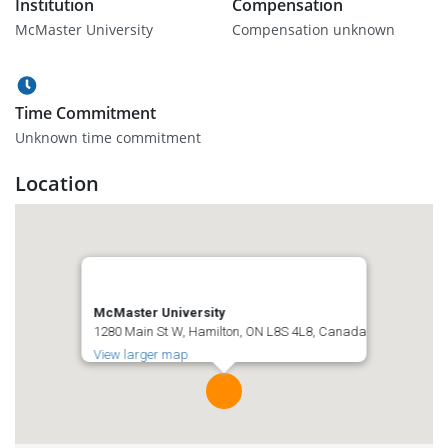
Institution
Compensation
McMaster University
Compensation unknown
Time Commitment
Unknown time commitment
Location
McMaster University
1280 Main St W, Hamilton, ON L8S 4L8, Canada
View larger map