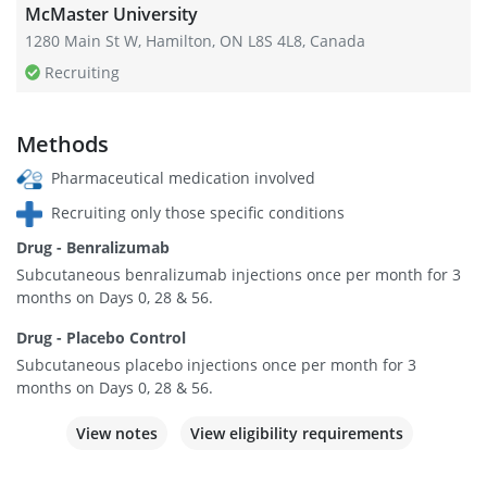
McMaster University
1280 Main St W, Hamilton, ON L8S 4L8, Canada
Recruiting
Methods
Pharmaceutical medication involved
Recruiting only those specific conditions
Drug - Benralizumab
Subcutaneous benralizumab injections once per month for 3
months on Days 0, 28 & 56.
Drug - Placebo Control
Subcutaneous placebo injections once per month for 3
months on Days 0, 28 & 56.
View notes
View eligibility requirements