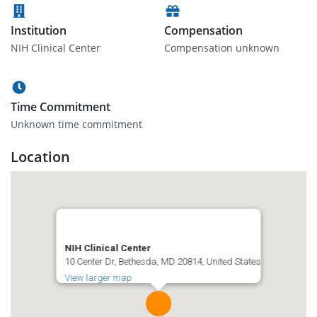
Institution
Compensation
NIH Clinical Center
Compensation unknown
Time Commitment
Unknown time commitment
Location
NIH Clinical Center
10 Center Dr, Bethesda, MD 20814, United States
View larger map