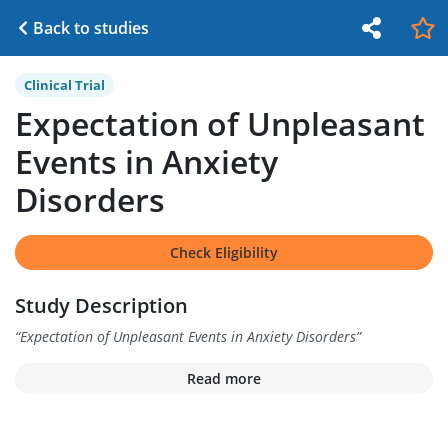
Back to studies
Clinical Trial
Expectation of Unpleasant
Events in Anxiety
Disorders
Check Eligibility
Study Description
“
Expectation of Unpleasant Events in Anxiety Disorders
”
Read more