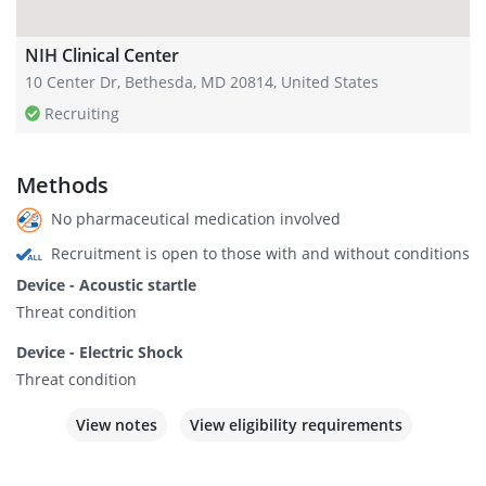
NIH Clinical Center
10 Center Dr, Bethesda, MD 20814, United States
Recruiting
Methods
No pharmaceutical medication involved
Recruitment is open to those with and without conditions
Device - Acoustic startle
Threat condition
Device - Electric Shock
Threat condition
View notes
View eligibility requirements