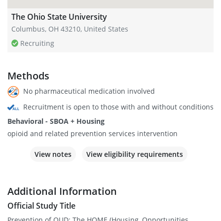
The Ohio State University
Columbus, OH 43210, United States
Recruiting
Methods
No pharmaceutical medication involved
Recruitment is open to those with and without conditions
Behavioral - SBOA + Housing
opioid and related prevention services intervention
View notes
View eligibility requirements
Additional Information
Official Study Title
Prevention of OUD: The HOME (Housing, Opportunities,