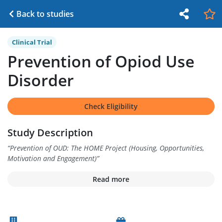
Back to studies
Clinical Trial
Prevention of Opiod Use
Disorder
Check Eligibility
Study Description
“
Prevention of OUD: The HOME Project (Housing, Opportunities,
Motivation and Engagement)
”
Read more