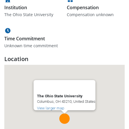
Institution
Compensation
The Ohio State University
Compensation unknown
Time Commitment
Unknown time commitment
Location
The Ohio State University
Columbus, OH 43210, United States
View larger map