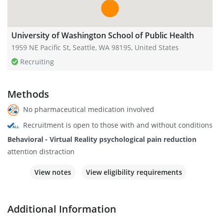
University of Washington School of Public Health
1959 NE Pacific St, Seattle, WA 98195, United States
Recruiting
Methods
No pharmaceutical medication involved
Recruitment is open to those with and without conditions
Behavioral - Virtual Reality psychological pain reduction
attention distraction
View notes
View eligibility requirements
Additional Information