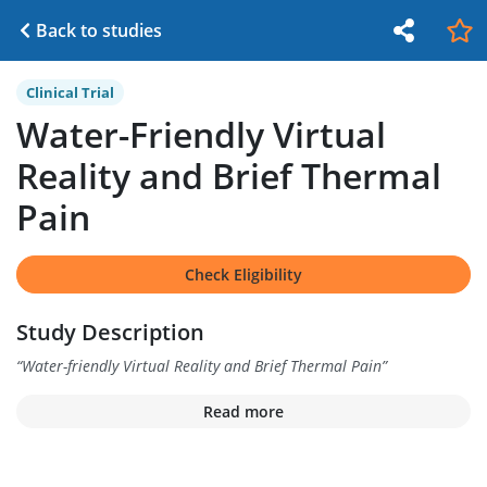
Back to studies
Clinical Trial
Water-Friendly Virtual
Reality and Brief Thermal
Pain
Check Eligibility
Study Description
“
Water-friendly Virtual Reality and Brief Thermal Pain
”
Read more