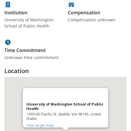
Institution
Compensation
University of Washington
Compensation unknown
School of Public Health
Time Commitment
Unknown time commitment
Location
University of Washington School of Public
Health
1959 NE Pacific St, Seattle, WA 98195, United
States
View larger map