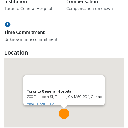
Institution
Compensation
Toronto General Hospital
Compensation unknown
Time Commitment
Unknown time commitment
Location
Toronto General Hospital
200 Elizabeth St, Toronto, ON M5G 2C4, Canada
View larger map