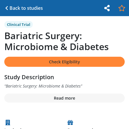
Back to studies
Clinical Trial
Bariatric Surgery:
Microbiome & Diabetes
Check Eligibility
Study Description
“
Bariatric Surgery: Microbiome & Diabetes
”
Read more