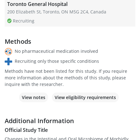
Toronto General Hospital
200 Elizabeth St, Toronto, ON M5G 2C4, Canada
Recruiting
Methods
No pharmaceutical medication involved
Recruiting only those specific conditions
Methods have not been listed for this study. If you require
more information about the methods of this study, please
inquire with the researcher.
View notes
View eligibility requirements
Additional Information
Official Study Title
Changes in the Intestinal and Oral Microbiome of Morbidly