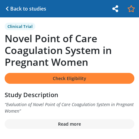
Back to studies
Clinical Trial
Novel Point of Care
Coagulation System in
Pregnant Women
Check Eligibility
Study Description
“
Evaluation of Novel Point of Care Coagulation System in Pregnant
Women
”
Read more