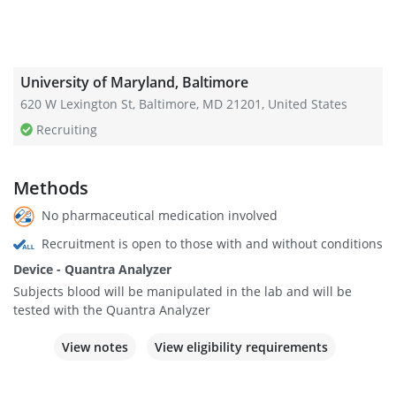
University of Maryland, Baltimore
620 W Lexington St, Baltimore, MD 21201, United States
Recruiting
Methods
No pharmaceutical medication involved
Recruitment is open to those with and without conditions
Device - Quantra Analyzer
Subjects blood will be manipulated in the lab and will be
tested with the Quantra Analyzer
View notes
View eligibility requirements