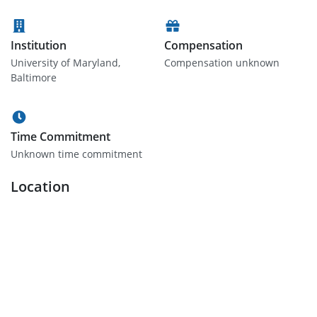
Institution
Compensation
University of Maryland,
Compensation unknown
Baltimore
Time Commitment
Unknown time commitment
Location