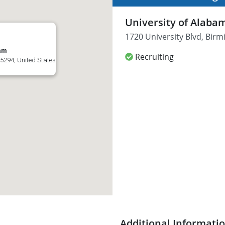
University of Alab
1720 University Blvd, Bir
ham
Recruiting
5294, United States
Additional Informati