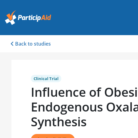
Back to studies
Clinical Trial
Influence of Obesi
Endogenous Oxal
Synthesis