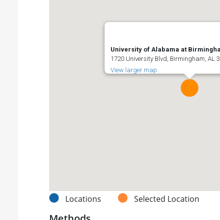
University of Alabama at Birming
1720 University Blvd, Birmingham, AL 3
View larger map
Locations
Selected Location
Methods