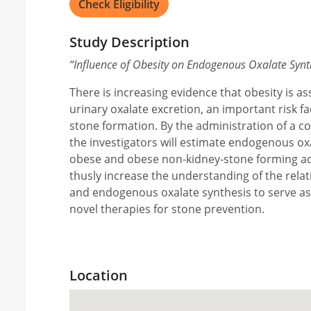
Check Eligibility
Study Description
“
Influence of Obesity on Endogenous Oxalate Synt
There is increasing evidence that obesity is a
urinary oxalate excretion, an important risk fa
stone formation. By the administration of a co
the investigators will estimate endogenous ox
obese and obese non-kidney-stone forming adu
thusly increase the understanding of the rela
and endogenous oxalate synthesis to serve as
novel therapies for stone prevention.
Location