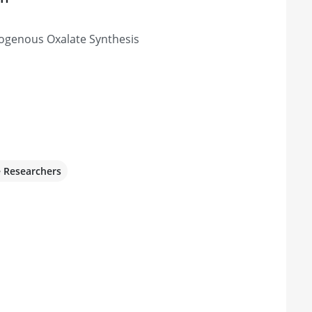
dogenous Oxalate Synthesis
e Researchers