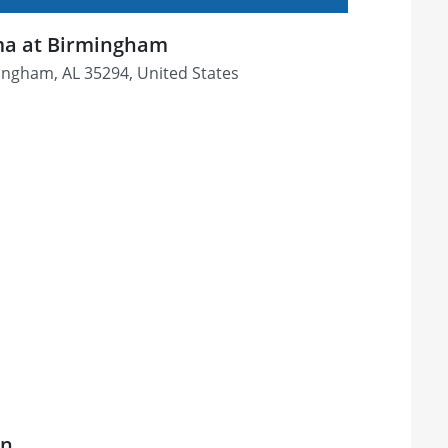
ama at Birmingham
mingham, AL 35294, United States
on