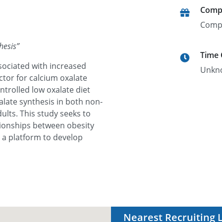
Comp
Comp
hesis
”
Time
ssociated with increased
Unkn
ctor for calcium oxalate
ntrolled low oxalate diet
alate synthesis in both non-
lts. This study seeks to
tionships between obesity
 a platform to develop
Nearest Recruiting 