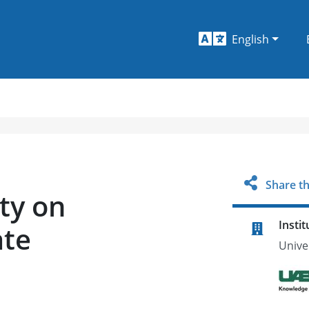
English
Share th
ty on
Instit
ate
Unive