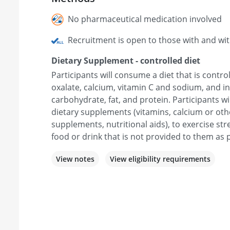
No pharmaceutical medication involved
Recruitment is open to those with and wi
Dietary Supplement - controlled diet
Participants will consume a diet that is control
oxalate, calcium, vitamin C and sodium, and in
carbohydrate, fat, and protein. Participants wi
dietary supplements (vitamins, calcium or oth
supplements, nutritional aids), to exercise s
food or drink that is not provided to them as p
View notes
View eligibility requirements