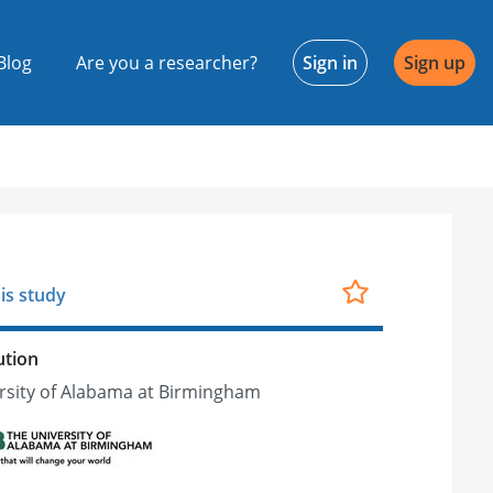
Blog
Are you a researcher?
Sign in
Sign up
is study
ution
rsity of Alabama at Birmingham