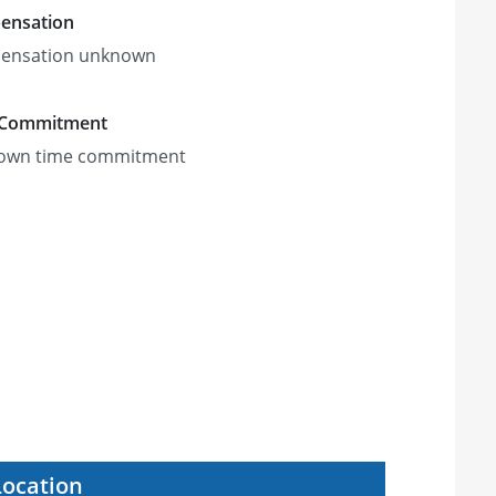
ensation
ensation unknown
 Commitment
own time commitment
Location