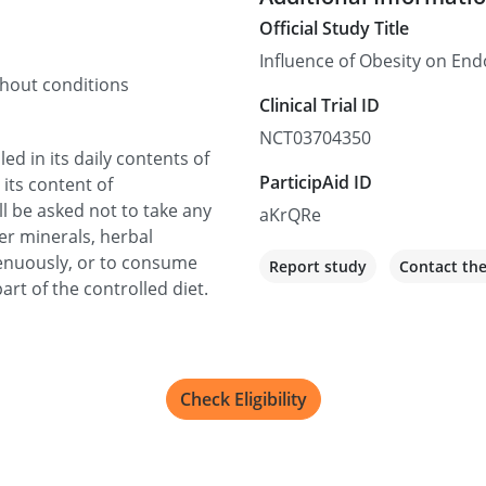
Official Study Title
Influence of Obesity on En
thout conditions
Clinical Trial ID
NCT03704350
led in its daily contents of
ParticipAid ID
 its content of
ll be asked not to take any
aKrQRe
er minerals, herbal
trenuously, or to consume
Report study
Contact th
art of the controlled diet.
Check Eligibility