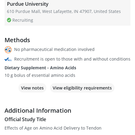
Purdue University
610 Purdue Mall, West Lafayette, IN 47907, United States
Recruiting
Methods
No pharmaceutical medication involved
Recruitment is open to those with and without conditions
Dietary Supplement - Amino Acids
10 g bolus of essential amino acids
View notes
View eligibility requirements
Additional Information
Official Study Title
Effects of Age on Amino Acid Delivery to Tendon