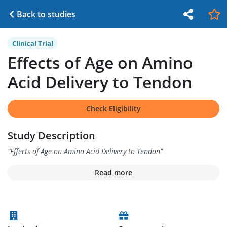
Back to studies
Clinical Trial
Effects of Age on Amino
Acid Delivery to Tendon
Check Eligibility
Study Description
“
Effects of Age on Amino Acid Delivery to Tendon
”
Read more