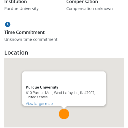
Institution
Compensation
Purdue University
Compensation unknown
Time Commitment
Unknown time commitment
Location
Purdue University
610 Purdue Mall, West Lafayette, IN 47907,
United States
View larger map