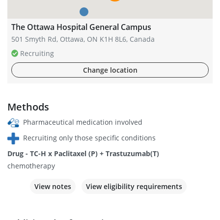
The Ottawa Hospital General Campus
501 Smyth Rd, Ottawa, ON K1H 8L6, Canada
Recruiting
Change location
Methods
Pharmaceutical medication involved
Recruiting only those specific conditions
Drug - TC-H x Paclitaxel (P) + Trastuzumab(T)
chemotherapy
View notes
View eligibility requirements