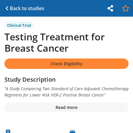
Back to studies
Clinical Trial
Testing Treatment for
Breast Cancer
Check Eligibility
Study Description
“
A Study Comparing Two Standard of Care Adjuvant Chemotherapy
Regimens for Lower Risk HER-2 Positive Breast Cancer
”
Read more