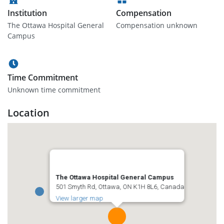
Institution
Compensation
The Ottawa Hospital General
Compensation unknown
Campus
Time Commitment
Unknown time commitment
Location
The Ottawa Hospital General Campus
501 Smyth Rd, Ottawa, ON K1H 8L6, Canada
View larger map