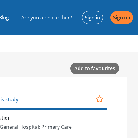
Blog
Are you a researcher?
Sign in
Sign up
Add to favourites
is study
ution
General Hospital: Primary Care