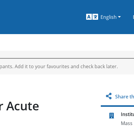
English
ipants. Add it to your favourites and check back later.
Share th
r Acute
Instit
a
Mass 