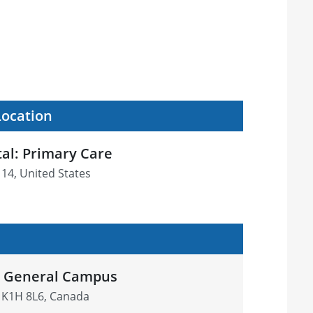
Location
al: Primary Care
114, United States
l General Campus
 K1H 8L6, Canada