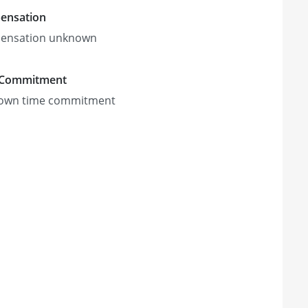
ensation
ensation unknown
 Commitment
own time commitment