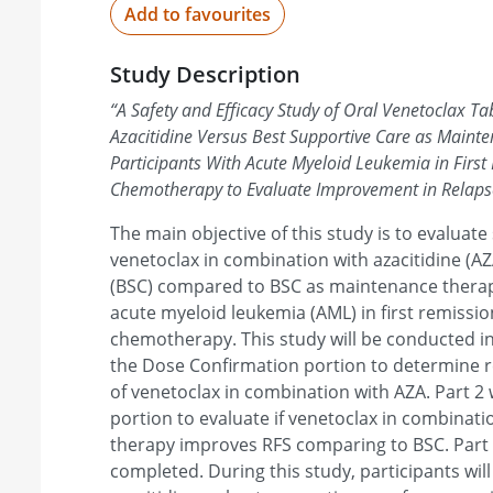
Add to favourites
Study Description
“
A Safety and Efficacy Study of Oral Venetoclax Ta
Azacitidine Versus Best Supportive Care as Mainte
Participants With Acute Myeloid Leukemia in First
Chemotherapy to Evaluate Improvement in Relapse
The main objective of this study is to evaluate 
venetoclax in combination with azacitidine (A
(BSC) compared to BSC as maintenance therapy
acute myeloid leukemia (AML) in first remissio
chemotherapy. This study will be conducted in 
the Dose Confirmation portion to determin
of venetoclax in combination with AZA. Part 2 
portion to evaluate if venetoclax in combinat
therapy improves RFS comparing to BSC. Part 2
completed. During this study, participants wil