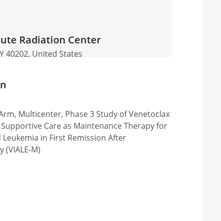
tute Radiation Center
 KY 40202, United States
on
sippi Medical Center
Arm, Multicenter, Phase 3 Study of Venetoclax
MS 39216, United States
t Supportive Care as Maintenance Therapy for
 Leukemia in First Remission After
 (VIALE-M)
& Research Institute -
nburg, SC 29303, United States