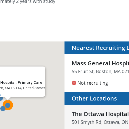
imately 2 years with study
Nearest Recruiting 
Mass General Hospit
55 Fruit St, Boston, MA 02
Not recruiting
Hospital: Primary Care
ton, MA 02114, United States
p
Other Locations
The Ottawa Hospita
501 Smyth Rd, Ottawa, ON