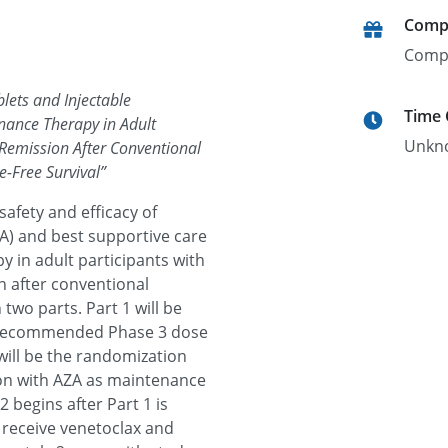
Comp
Comp
blets and Injectable
Time
nance Therapy in Adult
Unkn
 Remission After Conventional
-Free Survival
”
safety and efficacy of
ZA) and best supportive care
 in adult participants with
n after conventional
two parts. Part 1 will be
e recommended Phase 3 dose
will be the randomization
ion with AZA as maintenance
 begins after Part 1 is
l receive venetoclax and