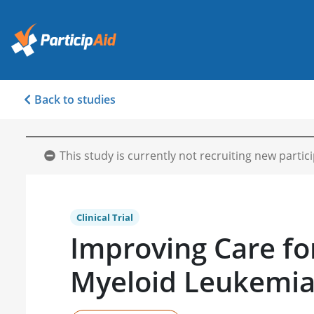
Back to studies
This study is currently not recruiting new partic
Clinical Trial
Improving Care fo
Myeloid Leukemi