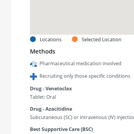
Locations
Selected Location
Methods
Pharmaceutical medication involved
Recruiting only those specific conditions
Drug - Venetoclax
Tablet: Oral
Drug - Azacitidine
Subcutaneous (SC) or intravenous (IV) injectio
Best Supportive Care (BSC)