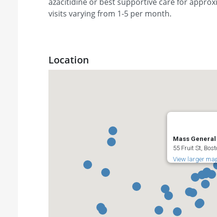
azacitidine or best supportive care for approx
visits varying from 1-5 per month.
Location
Mass General 
55 Fruit St, Bos
View larger ma