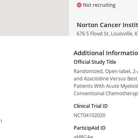
Not recruiting
Norton Cancer Insti
676 S Floyd St, Louisville,
Not recruiting
Additional Informati
Official Study Title
University of Missis
Randomized, Open-label, 2-
2500 N State St, Jackson, 
and Azacitidine Versus Bes
Patients With Acute Myeloid
Not recruiting
Conventional Chemotherapy
Clinical Trial ID
Gibbs Cancer Center 
Spartanburg
NCT04102020
n
380 Serpentine Dr, Sparta
ParticipAid ID
Not recruiting
aM8GAe