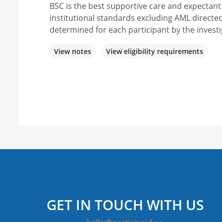
BSC is the best supportive care and expecta
institutional standards excluding AML directed
determined for each participant by the investi
View notes
View eligibility requirements
GET IN TOUCH WITH US