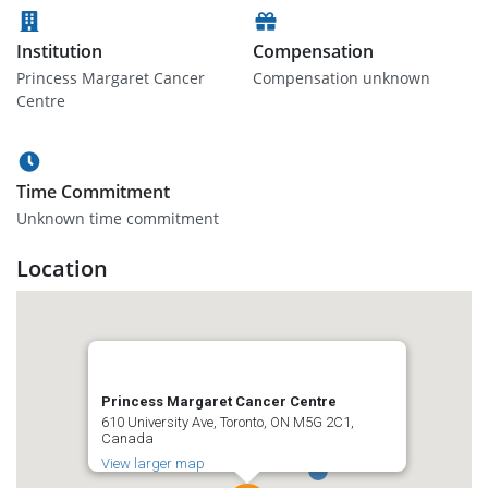
Institution
Compensation
Princess Margaret Cancer
Compensation unknown
Centre
Time Commitment
Unknown time commitment
Location
Princess Margaret Cancer Centre
610 University Ave, Toronto, ON M5G 2C1,
Canada
View larger map