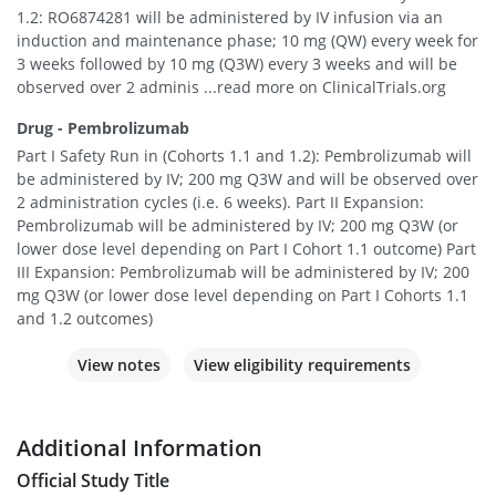
1.2: RO6874281 will be administered by IV infusion via an
induction and maintenance phase; 10 mg (QW) every week for
3 weeks followed by 10 mg (Q3W) every 3 weeks and will be
observed over 2 adminis ...read more on ClinicalTrials.org
Drug - Pembrolizumab
Part I Safety Run in (Cohorts 1.1 and 1.2): Pembrolizumab will
be administered by IV; 200 mg Q3W and will be observed over
2 administration cycles (i.e. 6 weeks). Part II Expansion:
Pembrolizumab will be administered by IV; 200 mg Q3W (or
lower dose level depending on Part I Cohort 1.1 outcome) Part
III Expansion: Pembrolizumab will be administered by IV; 200
mg Q3W (or lower dose level depending on Part I Cohorts 1.1
and 1.2 outcomes)
View notes
View eligibility requirements
Additional Information
Official Study Title