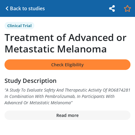
Back to studies
Clinical Trial
Treatment of Advanced or
Metastatic Melanoma
Check Eligibility
Study Description
“
A Study To Evaluate Safety And Therapeutic Activity Of RO6874281
In Combination With Pembrolizumab, In Participants With
Advanced Or Metastatic Melanoma
”
Read more