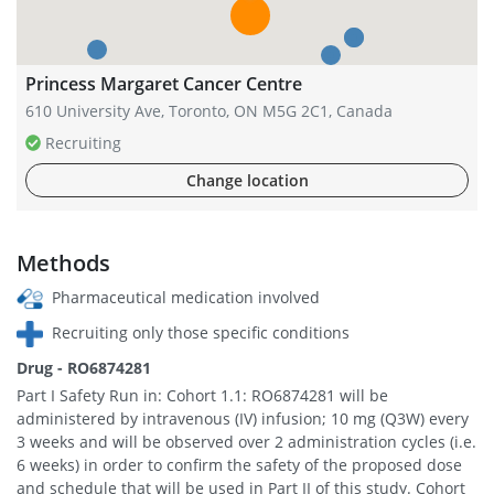
Princess Margaret Cancer Centre
610 University Ave, Toronto, ON M5G 2C1, Canada
Recruiting
Change location
Methods
Pharmaceutical medication involved
Recruiting only those specific conditions
Drug - RO6874281
Part I Safety Run in: Cohort 1.1: RO6874281 will be
administered by intravenous (IV) infusion; 10 mg (Q3W) every
3 weeks and will be observed over 2 administration cycles (i.e.
6 weeks) in order to confirm the safety of the proposed dose
and schedule that will be used in Part II of this study. Cohort