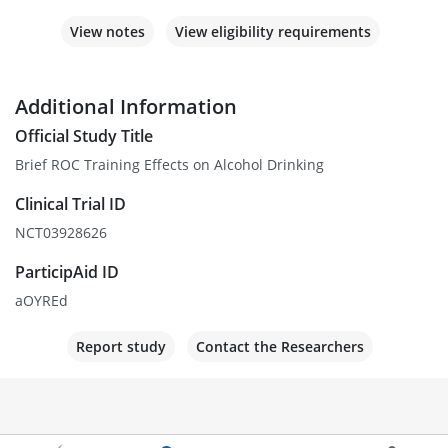
View notes
View eligibility requirements
Additional Information
Official Study Title
Brief ROC Training Effects on Alcohol Drinking
Clinical Trial ID
NCT03928626
ParticipAid ID
aOYREd
Report study
Contact the Researchers