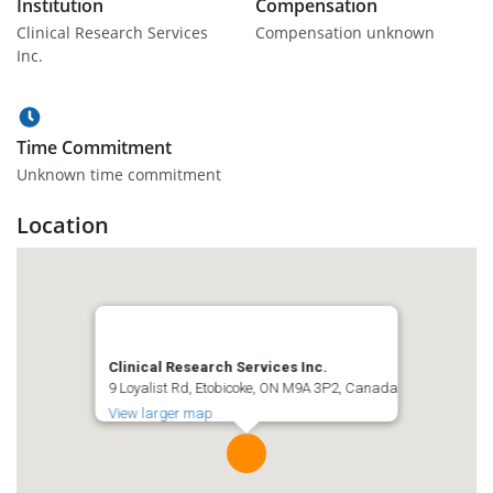
Institution
Compensation
Clinical Research Services
Compensation unknown
Inc.
Time Commitment
Unknown time commitment
Location
Clinical Research Services Inc.
9 Loyalist Rd, Etobicoke, ON M9A 3P2, Canada
View larger map