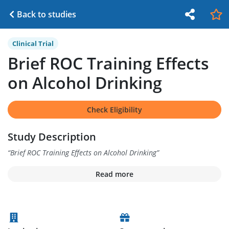
Back to studies
Clinical Trial
Brief ROC Training Effects
on Alcohol Drinking
Check Eligibility
Study Description
“
Brief ROC Training Effects on Alcohol Drinking
”
Read more