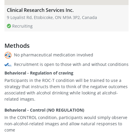
Clinical Research Services Inc.
9 Loyalist Rd, Etobicoke, ON M9A 3P2, Canada
Recruiting
Methods
No pharmaceutical medication involved
Recruitment is open to those with and without conditions
Behavioral - Regulation of craving
Participants in the ROC-T condition will be trained to use a
strategy that instructs them to think of the negative outcomes
associated with alcohol drinking while looking at alcohol-
related images.
Behavioral - Control (NO REGULATION)
In the CONTROL condition, participants would simply observe
non-alcohol-related images and allow natural responses to
come