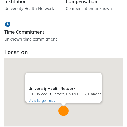
Institution
Compensation
University Health Network
Compensation unknown
Time Commitment
Unknown time commitment
Location
University Health Network
101 College St, Toronto, ON M5G 1L7, Canada
View larger map