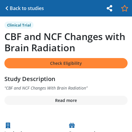
Back to studies
Clinical Trial
CBF and NCF Changes with
Brain Radiation
Check Eligibility
Study Description
“
CBF and NCF Changes With Brain Radiation
”
Read more