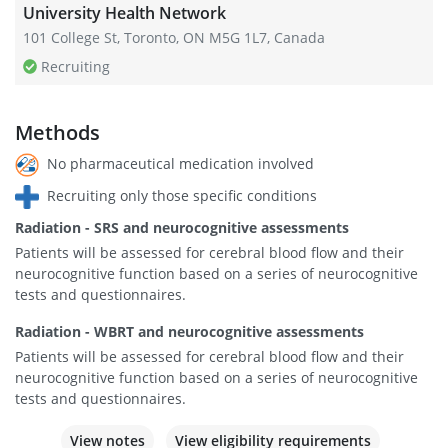
University Health Network
101 College St, Toronto, ON M5G 1L7, Canada
Recruiting
Methods
No pharmaceutical medication involved
Recruiting only those specific conditions
Radiation - SRS and neurocognitive assessments
Patients will be assessed for cerebral blood flow and their
neurocognitive function based on a series of neurocognitive
tests and questionnaires.
Radiation - WBRT and neurocognitive assessments
Patients will be assessed for cerebral blood flow and their
neurocognitive function based on a series of neurocognitive
tests and questionnaires.
View notes
View eligibility requirements