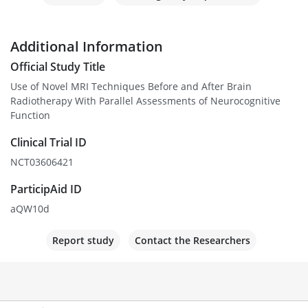
Additional Information
Official Study Title
Use of Novel MRI Techniques Before and After Brain
Radiotherapy With Parallel Assessments of Neurocognitive
Function
Clinical Trial ID
NCT03606421
ParticipAid ID
aQW10d
Report study
Contact the Researchers