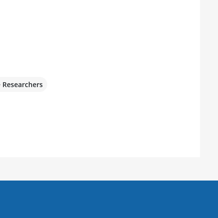
e Researchers