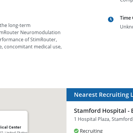
Time
 the long-term
Unkn
 StimRouter Neuromodulation
erformance of StimRouter,
ife, concomitant medical use,
Nearest Recruiting 
Stamford Hospital -
1 Hospital Plaza, Stamford
ical Center
Recruiting
2, United States