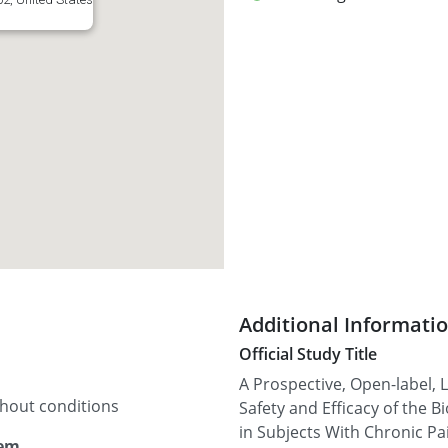
Additional Informati
Official Study Title
A Prospective, Open-label, 
thout conditions
Safety and Efficacy of the
in Subjects With Chronic Pa
tem