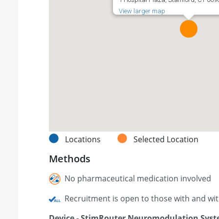
View larger map
Locations
Selected Location
Methods
No pharmaceutical medication involved
Recruitment is open to those with and wi
Device - StimRouter Neuromodulation Sys