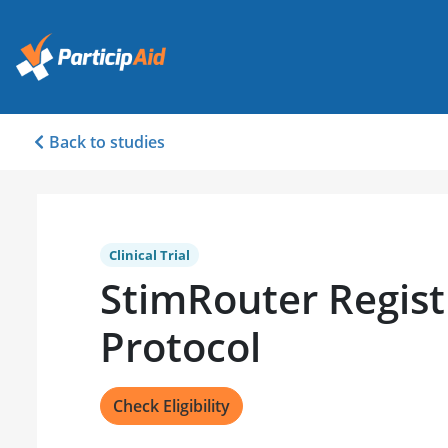
Back to studies
Clinical Trial
StimRouter Registr
Protocol
Check Eligibility