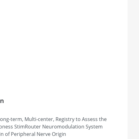
on
Long-term, Multi-center, Registry to Assess the
 Bioness StimRouter Neuromodulation System
in of Peripheral Nerve Origin