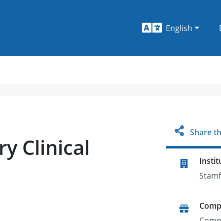
English
Share th
y Clinical
Instit
Stamf
Comp
Comp