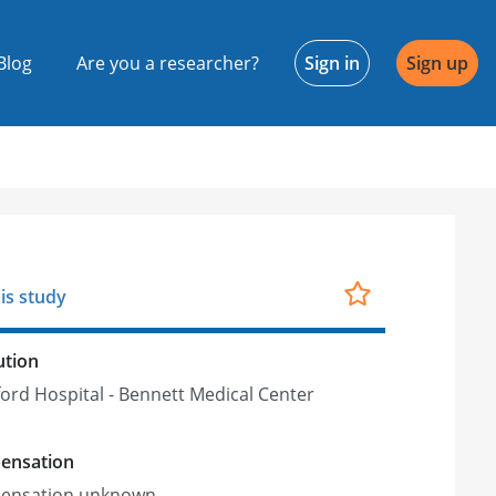
Blog
Are you a researcher?
Sign in
Sign up
is study
ution
ord Hospital - Bennett Medical Center
ensation
ensation unknown