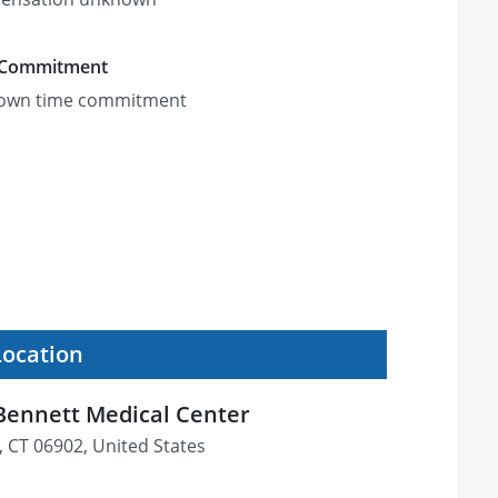
 Commitment
own time commitment
Location
 Bennett Medical Center
, CT 06902, United States