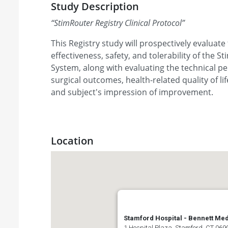
Study Description
“
StimRouter Registry Clinical Protocol
”
This Registry study will prospectively evaluate
effectiveness, safety, and tolerability of the
System, along with evaluating the technical p
surgical outcomes, health-related quality of l
and subject's impression of improvement.
Location
Stamford Hospital - Bennett Med
1 Hospital Plaza, Stamford, CT 0690