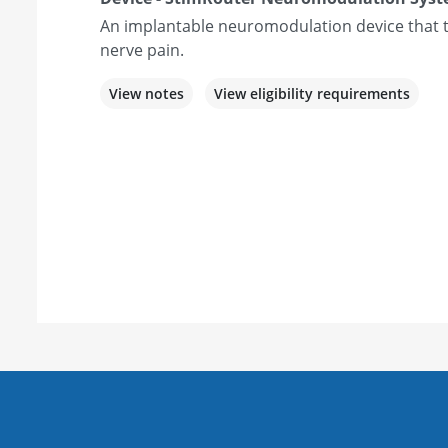
An implantable neuromodulation device that t
nerve pain.
View notes
View eligibility requirements