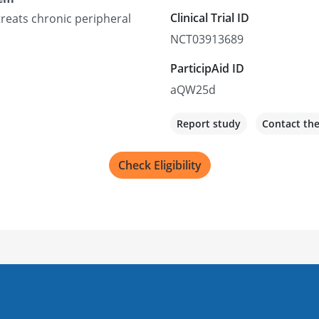
Clinical Trial ID
reats chronic peripheral
NCT03913689
ParticipAid ID
aQW25d
Report study
Contact th
Check Eligibility