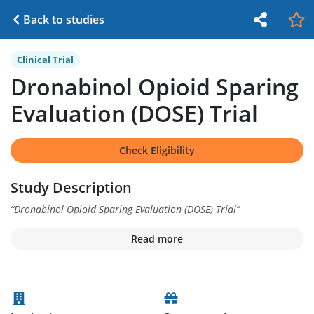
Back to studies
Clinical Trial
Dronabinol Opioid Sparing
Evaluation (DOSE) Trial
Check Eligibility
Study Description
“
Dronabinol Opioid Sparing Evaluation (DOSE) Trial
”
Read more