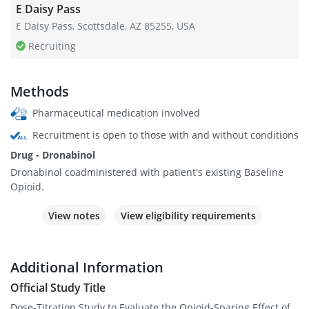
E Daisy Pass
E Daisy Pass, Scottsdale, AZ 85255, USA
Recruiting
Methods
Pharmaceutical medication involved
Recruitment is open to those with and without conditions
Drug - Dronabinol
Dronabinol coadministered with patient's existing Baseline
Opioid.
View notes
View eligibility requirements
Additional Information
Official Study Title
Dose-Titration Study to Evaluate the Opioid-Sparing Effect of