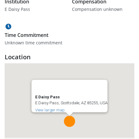
Institution
Compensation
E Daisy Pass
Compensation unknown
Time Commitment
Unknown time commitment
Location
E Daisy Pass
E Daisy Pass, Scottsdale, AZ 85255, USA
View larger map