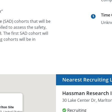
a
”
Time
e (SAD) cohorts that will be
Unkn
led to assess the safety,
. The first SAD cohort will
g cohorts will be in
Nearest Recruiting 
Hassman Research In
30 Lake Center Dr, Marlton
lton Site
Recruiting
3, United States