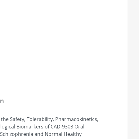
on
the Safety, Tolerability, Pharmacokinetics,
logical Biomarkers of CAD-9303 Oral
 Schizophrenia and Normal Healthy