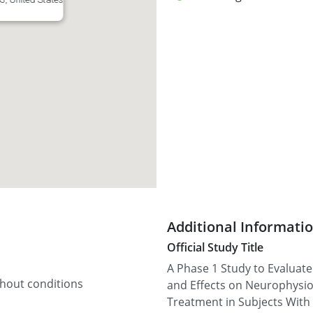
Additional Informati
Official Study Title
A Phase 1 Study to Evaluate 
thout conditions
and Effects on Neurophysio
Treatment in Subjects With