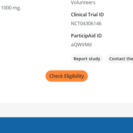
Volunteers
o 1000 mg.
Clinical Trial ID
NCT04306146
ParticipAid ID
aQWVMd
Report study
Contact th
Check Eligibility