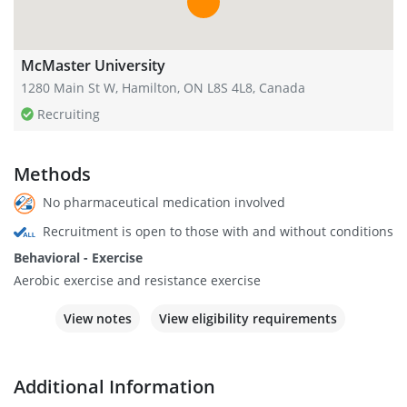
McMaster University
1280 Main St W, Hamilton, ON L8S 4L8, Canada
Recruiting
Methods
No pharmaceutical medication involved
Recruitment is open to those with and without conditions
Behavioral - Exercise
Aerobic exercise and resistance exercise
View notes
View eligibility requirements
Additional Information