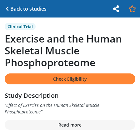
Back to studies
Clinical Trial
Exercise and the Human
Skeletal Muscle
Phosphoproteome
Check Eligibility
Study Description
“
Effect of Exercise on the Human Skeletal Muscle
Phosphoproteome
”
Read more