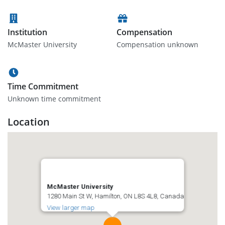
Institution
Compensation
McMaster University
Compensation unknown
Time Commitment
Unknown time commitment
Location
McMaster University
1280 Main St W, Hamilton, ON L8S 4L8, Canada
View larger map