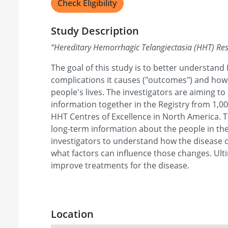
Check Eligibility
Study Description
“
Hereditary Hemorrhagic Telangiectasia (HHT) Re
The goal of this study is to better understa
complications it causes ("outcomes") and how
people's lives. The investigators are aiming to
information together in the Registry from 1,0
HHT Centres of Excellence in North America. Th
long-term information about the people in the 
investigators to understand how the disease 
what factors can influence those changes. Ulti
improve treatments for the disease.
Location