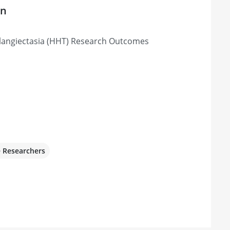
on
langiectasia (HHT) Research Outcomes
e Researchers