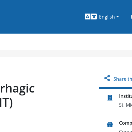
English
Share th
rhagic
Instit
HT)
St. M
Comp
Comp