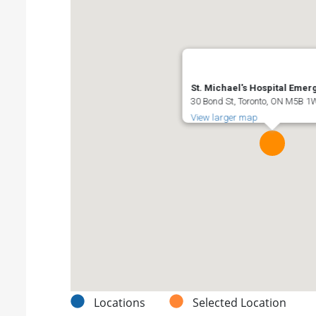
St. Michael's Hospital Eme
30 Bond St, Toronto, ON M5B 
View larger map
Locations
Selected Location