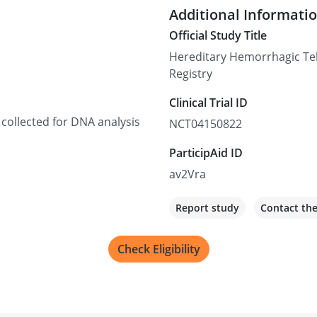
Additional Informati
Official Study Title
Hereditary Hemorrhagic Te
Registry
Clinical Trial ID
 collected for DNA analysis
NCT04150822
ParticipAid ID
av2Vra
Report study
Contact th
Check Eligibility