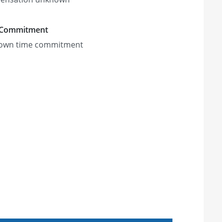
 Commitment
own time commitment