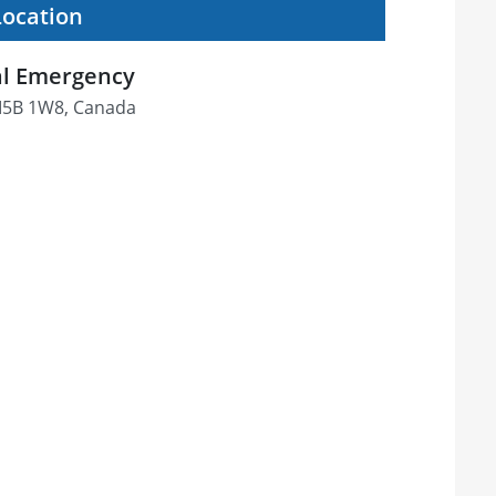
Location
tal Emergency
M5B 1W8, Canada