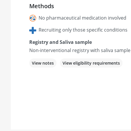
Methods
No pharmaceutical medication involved
Recruiting only those specific conditions
Registry and Saliva sample
Non-interventional registry with saliva sample
View notes
View eligibility requirements