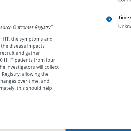
Time
Unkn
search Outcomes Registry
”
nd HHT, the symptoms and
 the disease impacts
 recruit and gather
00 HHT patients from four
e Investigators will collect
Registry, allowing the
changes over time, and
mately, this should help