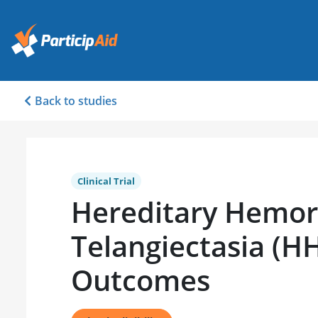
Back to studies
Clinical Trial
Hereditary Hemor
Telangiectasia (H
Outcomes