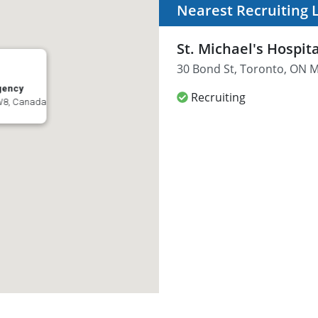
Nearest Recruiting 
St. Michael's Hospi
30 Bond St, Toronto, ON 
rgency
Recruiting
1W8, Canada