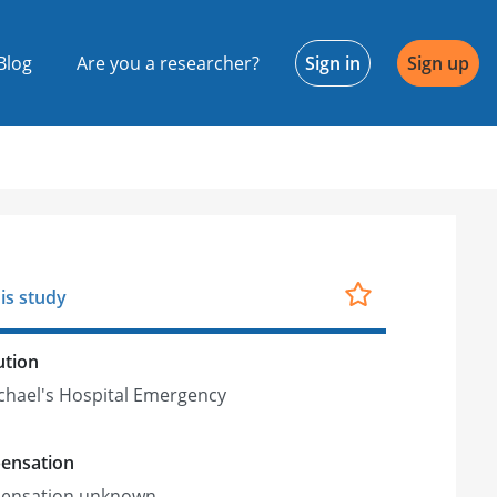
Blog
Are you a researcher?
Sign in
Sign up
is study
ution
ichael's Hospital Emergency
ensation
ensation unknown