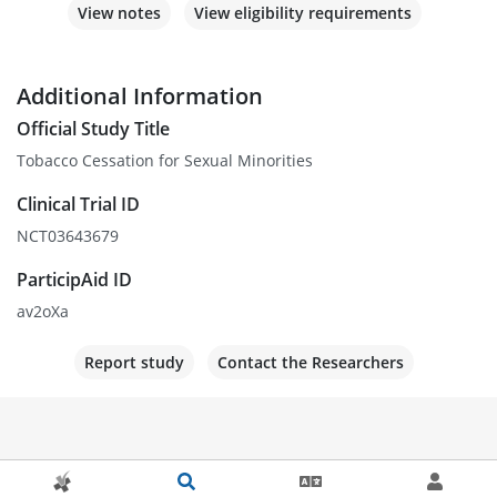
View notes
View eligibility requirements
Additional Information
Official Study Title
Tobacco Cessation for Sexual Minorities
Clinical Trial ID
NCT03643679
ParticipAid ID
av2oXa
Report study
Contact the Researchers