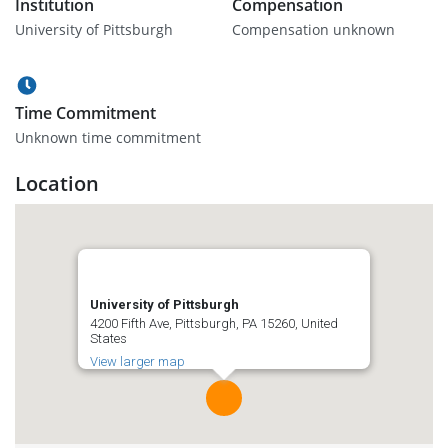
Institution
Compensation
University of Pittsburgh
Compensation unknown
Time Commitment
Unknown time commitment
Location
University of Pittsburgh
4200 Fifth Ave, Pittsburgh, PA 15260, United
States
View larger map