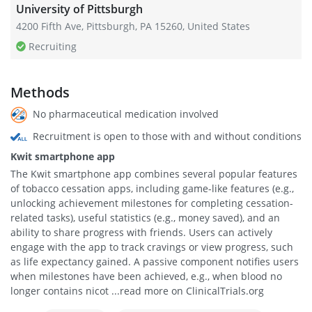
University of Pittsburgh
4200 Fifth Ave, Pittsburgh, PA 15260, United States
Recruiting
Methods
No pharmaceutical medication involved
Recruitment is open to those with and without conditions
Kwit smartphone app
The Kwit smartphone app combines several popular features
of tobacco cessation apps, including game-like features (e.g.,
unlocking achievement milestones for completing cessation-
related tasks), useful statistics (e.g., money saved), and an
ability to share progress with friends. Users can actively
engage with the app to track cravings or view progress, such
as life expectancy gained. A passive component notifies users
when milestones have been achieved, e.g., when blood no
longer contains nicot ...read more on ClinicalTrials.org