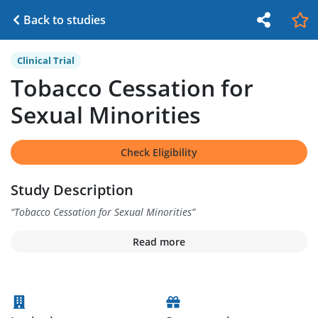
Back to studies
Clinical Trial
Tobacco Cessation for
Sexual Minorities
Check Eligibility
Study Description
“
Tobacco Cessation for Sexual Minorities
”
Read more