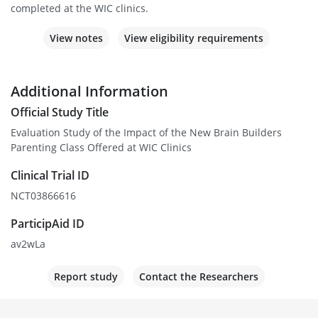
completed at the WIC clinics.
View notes
View eligibility requirements
Additional Information
Official Study Title
Evaluation Study of the Impact of the New Brain Builders
Parenting Class Offered at WIC Clinics
Clinical Trial ID
NCT03866616
ParticipAid ID
av2wLa
Report study
Contact the Researchers