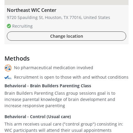
Northeast WIC Center
9720 Spaulding St, Houston, TX 77016, United States
Recruiting
Change location
Methods
No pharmaceutical medication involved
Recruitment is open to those with and without conditions
Behavioral - Brain Builders Parenting Class
Brain Builders Parenting Class group sessions goal is to
increase parental knowledge of brain development and
increase responsive parenting
Behavioral - Control (Usual care)
This arm receives usual care ("control group") consisting in:
WIC participants will attend their usual appointments