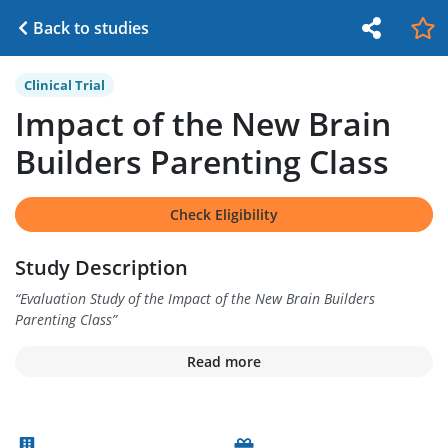
Back to studies
Clinical Trial
Impact of the New Brain
Builders Parenting Class
Check Eligibility
Study Description
“
Evaluation Study of the Impact of the New Brain Builders
Parenting Class
”
Read more