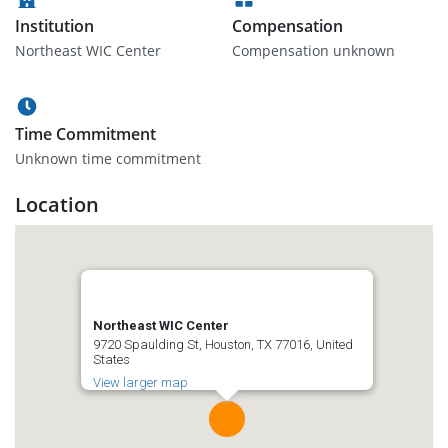
Institution
Compensation
Northeast WIC Center
Compensation unknown
Time Commitment
Unknown time commitment
Location
Northeast WIC Center
9720 Spaulding St, Houston, TX 77016, United
States
View larger map