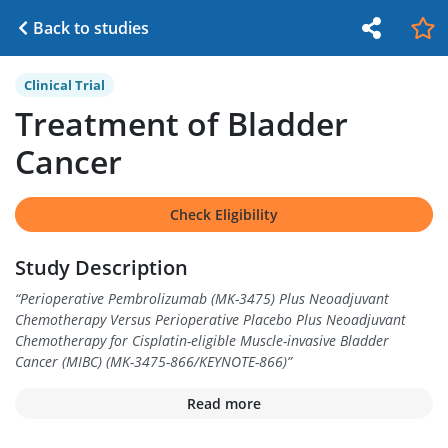
Back to studies
Clinical Trial
Treatment of Bladder
Cancer
Check Eligibility
Study Description
“
Perioperative Pembrolizumab (MK-3475) Plus Neoadjuvant
Chemotherapy Versus Perioperative Placebo Plus Neoadjuvant
Chemotherapy for Cisplatin-eligible Muscle-invasive Bladder
Cancer (MIBC) (MK-3475-866/KEYNOTE-866)
”
Read more