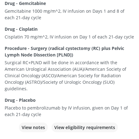
Drug - Gemcitabine
Gemcitabine 1000 mg/m^2, IV infusion on Days 1 and 8 of
each 21-day cycle
Drug - Cisplatin
Cisplatin 70 mg/m^2, IV infusion on Day 1 of each 21-day cycle
Procedure - Surgery (radical cystectomy (RC) plus Pelvic
Lymph Node Dissection [PLND])
Surgical RC+PLND will be done in accordance with the
American Urological Association (AUA)/American Society of
Clinical Oncology (ASCO)/American Society for Radiation
Oncology (ASTRO)/Society of Urologic Oncology (SUO)
guidelines.
Drug - Placebo
Placebo to pembrolizumab by IV infusion, given on Day 1 of
each 21-day cycle
View notes
View eligibility requirements