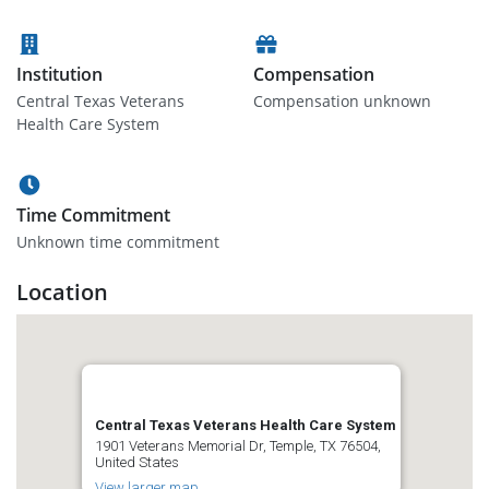
Institution
Compensation
Central Texas Veterans
Compensation unknown
Health Care System
Time Commitment
Unknown time commitment
Location
Central Texas Veterans Health Care System
1901 Veterans Memorial Dr, Temple, TX 76504,
United States
View larger map