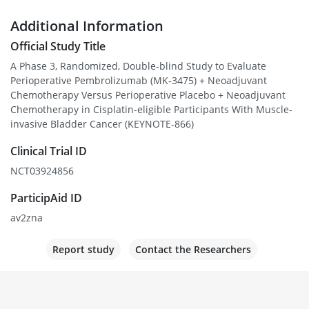
Additional Information
Official Study Title
A Phase 3, Randomized, Double-blind Study to Evaluate
Perioperative Pembrolizumab (MK-3475) + Neoadjuvant
Chemotherapy Versus Perioperative Placebo + Neoadjuvant
Chemotherapy in Cisplatin-eligible Participants With Muscle-
invasive Bladder Cancer (KEYNOTE-866)
Clinical Trial ID
NCT03924856
ParticipAid ID
av2zna
Report study
Contact the Researchers