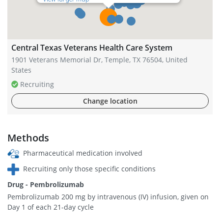
Central Texas Veterans Health Care System
1901 Veterans Memorial Dr, Temple, TX 76504, United
States
Recruiting
Change location
Methods
Pharmaceutical medication involved
Recruiting only those specific conditions
Drug - Pembrolizumab
Pembrolizumab 200 mg by intravenous (IV) infusion, given on
Day 1 of each 21-day cycle