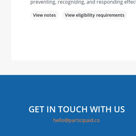
preventing, recognizing, and responding effect
View notes
View eligibility requirements
GET IN TOUCH WITH US
hello@participaid.co