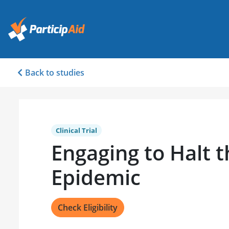
Back to studies
Clinical Trial
Engaging to Halt 
Epidemic
Check Eligibility