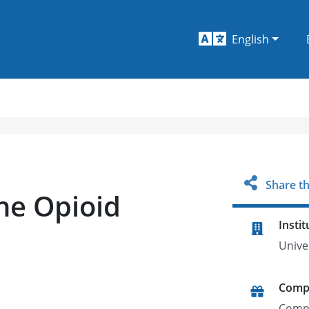
English
Share th
the Opioid
Instit
Unive
Comp
Comp