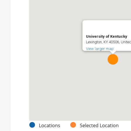
University of Kentucky
Lexington, KY 40506, Unite
View larger map
Locations
Selected Location