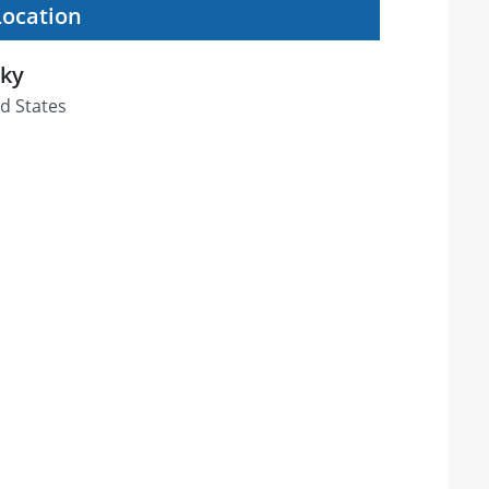
Location
cky
d States