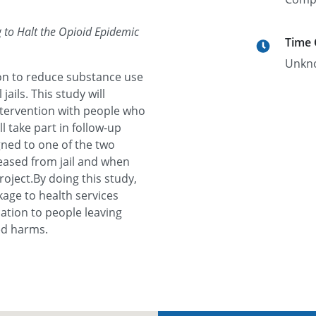
to Halt the Opioid Epidemic
Time
Unkn
tion to reduce substance use
ails. This study will
ntervention with people who
ll take part in follow-up
igned to one of the two
eased from jail and when
roject.By doing this study,
nkage to health services
ation to people leaving
ted harms.