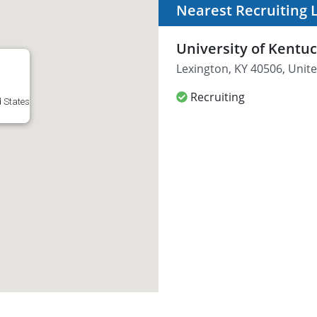
Nearest Recruiting 
University of Kentu
Lexington, KY 40506, Unite
Recruiting
d States