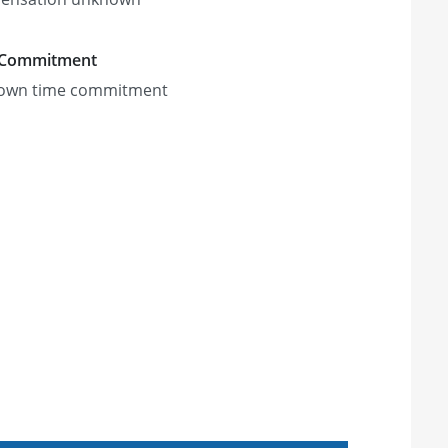
 Commitment
own time commitment