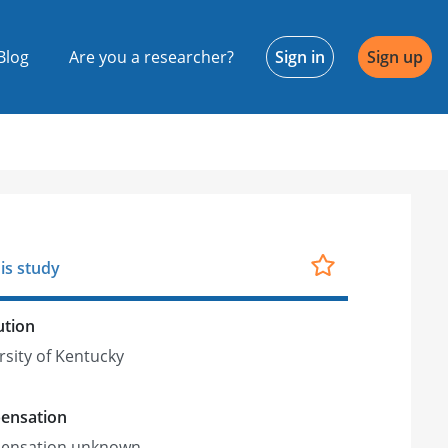
Blog
Are you a researcher?
Sign in
Sign up
is study
ution
rsity of Kentucky
ensation
ensation unknown