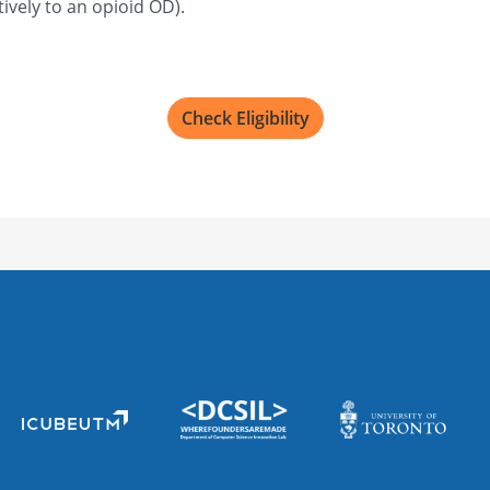
ively to an opioid OD).
Check Eligibility