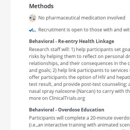
Methods
No pharmaceutical medication involved
Recruitment is open to those with and wi
Behavioral - Re-entry Health Linkage
Research staff will: 1) help participants set go
risks by helping them to reflect on personal d
relationships, and their consequences in the 
and goals; 2) help link participants to service
offer participants the option of HIV and hepati
test result, and provide post-test counseling;
nasal spray naloxone (Narcan) to carry with th
more on ClinicalTrials.org
Behavioral - Overdose Education
Participants will complete a 20-minute overdo
(i.e.,an interactive training with animated sce