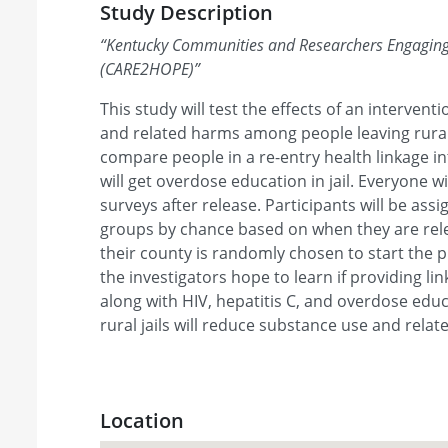
Study Description
“
Kentucky Communities and Researchers Engaging 
(CARE2HOPE)
”
This study will test the effects of an interven
and related harms among people leaving rural j
compare people in a re-entry health linkage i
will get overdose education in jail. Everyone wi
surveys after release. Participants will be ass
groups by chance based on when they are rel
their county is randomly chosen to start the p
the investigators hope to learn if providing li
along with HIV, hepatitis C, and overdose educ
rural jails will reduce substance use and rela
Location