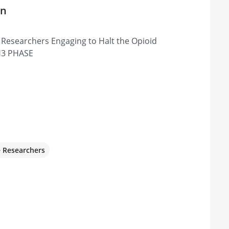
on
Researchers Engaging to Halt the Opioid
H3 PHASE
e Researchers