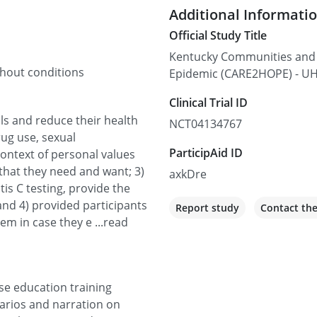
Additional Informati
Official Study Title
Kentucky Communities and 
thout conditions
Epidemic (CARE2HOPE) - U
Clinical Trial ID
als and reduce their health
NCT04134767
rug use, sexual
ParticipAid ID
context of personal values
s that they need and want; 3)
axkDre
tis C testing, provide the
 and 4) provided participants
Report study
Contact th
em in case they e ...read
se education training
narios and narration on