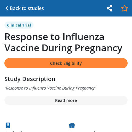
Back to studies
Clinical Trial
Response to Influenza
Vaccine During Pregnancy
Check Eligibility
Study Description
“
Response to Influenza Vaccine During Pregnancy
”
Read more