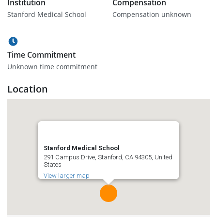
Institution
Compensation
Stanford Medical School
Compensation unknown
Time Commitment
Unknown time commitment
Location
Stanford Medical School
291 Campus Drive, Stanford, CA 94305, United
States
View larger map