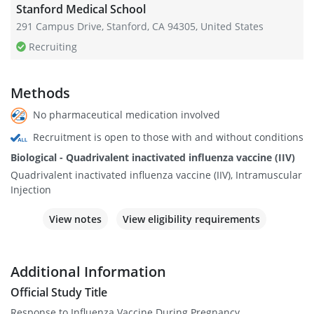
Stanford Medical School
291 Campus Drive, Stanford, CA 94305, United States
Recruiting
Methods
No pharmaceutical medication involved
Recruitment is open to those with and without conditions
Biological - Quadrivalent inactivated influenza vaccine (IIV)
Quadrivalent inactivated influenza vaccine (IIV), Intramuscular
Injection
View notes
View eligibility requirements
Additional Information
Official Study Title
Response to Influenza Vaccine During Pregnancy