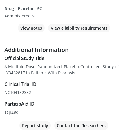
Drug - Placebo - SC
Administered SC
View notes
View eligibility requirements
Additional Information
Official Study Title
A Multiple-Dose, Randomized, Placebo-Controlled, Study of
LY3462817 in Patients With Psoriasis
Clinical Trial ID
NCT04152382
ParticipAid ID
azpZ8d
Report study
Contact the Researchers