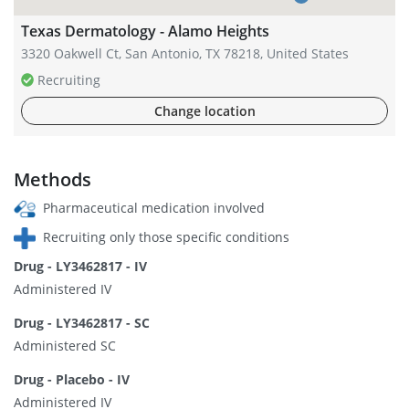
Texas Dermatology - Alamo Heights
3320 Oakwell Ct, San Antonio, TX 78218, United States
Recruiting
Change location
Methods
Pharmaceutical medication involved
Recruiting only those specific conditions
Drug - LY3462817 - IV
Administered IV
Drug - LY3462817 - SC
Administered SC
Drug - Placebo - IV
Administered IV