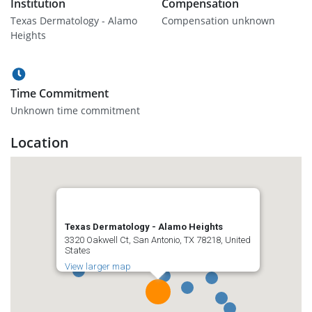
Institution
Compensation
Texas Dermatology - Alamo
Compensation unknown
Heights
Time Commitment
Unknown time commitment
Location
Texas Dermatology - Alamo Heights
3320 Oakwell Ct, San Antonio, TX 78218, United
States
View larger map