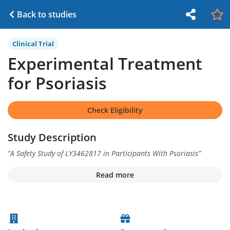
Back to studies
Clinical Trial
Experimental Treatment
for Psoriasis
Check Eligibility
Study Description
“
A Safety Study of LY3462817 in Participants With Psoriasis
”
Read more