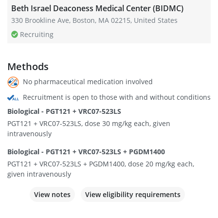
Beth Israel Deaconess Medical Center (BIDMC)
330 Brookline Ave, Boston, MA 02215, United States
Recruiting
Methods
No pharmaceutical medication involved
Recruitment is open to those with and without conditions
Biological - PGT121 + VRC07-523LS
PGT121 + VRC07-523LS, dose 30 mg/kg each, given
intravenously
Biological - PGT121 + VRC07-523LS + PGDM1400
PGT121 + VRC07-523LS + PGDM1400, dose 20 mg/kg each,
given intravenously
View notes
View eligibility requirements