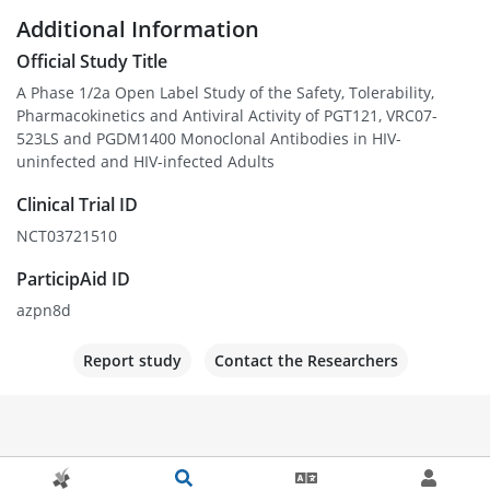
Additional Information
Official Study Title
A Phase 1/2a Open Label Study of the Safety, Tolerability,
Pharmacokinetics and Antiviral Activity of PGT121, VRC07-
523LS and PGDM1400 Monoclonal Antibodies in HIV-
uninfected and HIV-infected Adults
Clinical Trial ID
NCT03721510
ParticipAid ID
azpn8d
Report study
Contact the Researchers