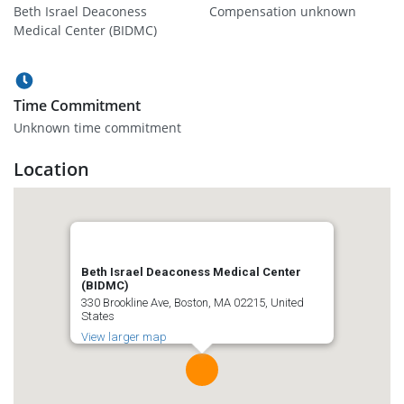
Beth Israel Deaconess
Compensation unknown
Medical Center (BIDMC)
Time Commitment
Unknown time commitment
Location
Beth Israel Deaconess Medical Center
(BIDMC)
330 Brookline Ave, Boston, MA 02215, United
States
View larger map