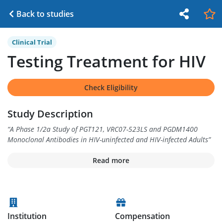
Back to studies
Clinical Trial
Testing Treatment for HIV
Check Eligibility
Study Description
“
A Phase 1/2a Study of PGT121, VRC07-523LS and PGDM1400
Monoclonal Antibodies in HIV-uninfected and HIV-infected Adults
”
Read more
Institution
Compensation