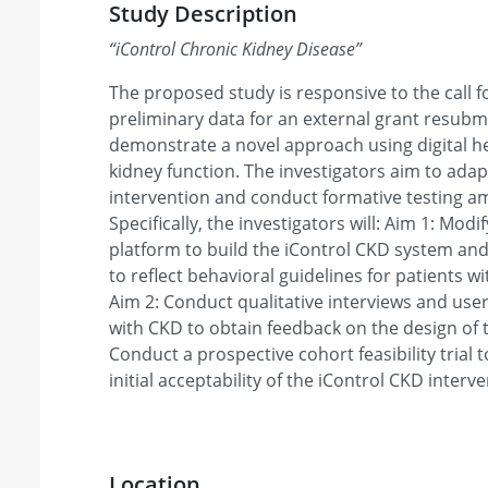
Study Description
“
iControl Chronic Kidney Disease
”
The proposed study is responsive to the call 
preliminary data for an external grant resubmi
demonstrate a novel approach using digital he
kidney function. The investigators aim to adap
intervention and conduct formative testing a
Specifically, the investigators will: Aim 1: Mod
platform to build the iControl CKD system an
to reflect behavioral guidelines for patients 
Aim 2: Conduct qualitative interviews and use
with CKD to obtain feedback on the design of t
Conduct a prospective cohort feasibility trial t
initial acceptability of the iControl CKD interve
Location