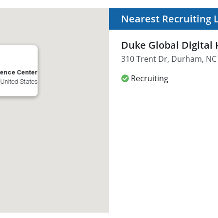
Nearest Recruiting 
Duke Global Digital
310 Trent Dr, Durham, NC 
ience Center
Recruiting
 United States