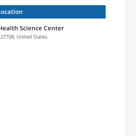
Location
 Health Science Center
27708, United States