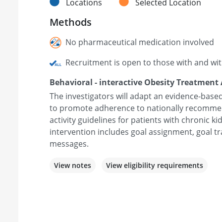
Locations
Selected Location
Methods
No pharmaceutical medication involved
Recruitment is open to those with and wi
Behavioral - interactive Obesity Treatment
The investigators will adapt an evidence-based
to promote adherence to nationally recommen
activity guidelines for patients with chronic k
intervention includes goal assignment, goal tra
messages.
View notes
View eligibility requirements