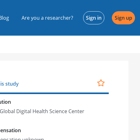
Blog
Are you a researcher?
Sign in
Sign up
is study
ution
Global Digital Health Science Center
ensation
ensation unknown