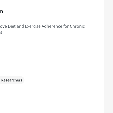
on
rove Diet and Exercise Adherence for Chronic
nt
e Researchers