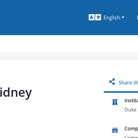
English
Share th
Kidney
Instit
Duke 
Comp
Comp