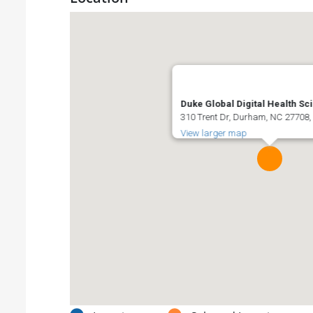
Duke Global Digital Health Sc
310 Trent Dr, Durham, NC 27708,
View larger map