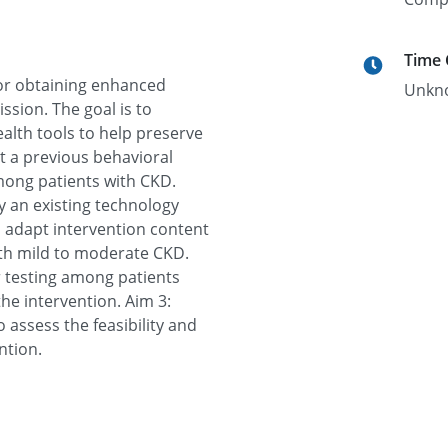
Time
for obtaining enhanced
Unkn
ssion. The goal is to
alth tools to help preserve
t a previous behavioral
mong patients with CKD.
ify an existing technology
d adapt intervention content
with mild to moderate CKD.
r testing among patients
he intervention. Aim 3:
o assess the feasibility and
ntion.