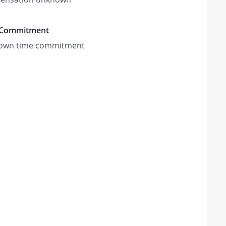
 Commitment
own time commitment