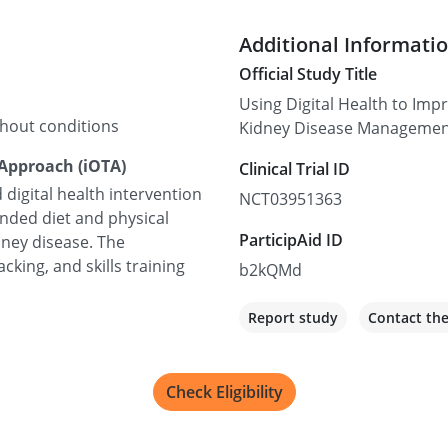
Additional Informati
Official Study Title
Using Digital Health to Imp
thout conditions
Kidney Disease Manageme
 Approach (iOTA)
Clinical Trial ID
 digital health intervention
NCT03951363
ded diet and physical
ParticipAid ID
idney disease. The
cking, and skills training
b2kQMd
Report study
Contact th
Check Eligibility