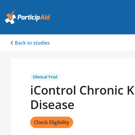
Back to studies
Clinical Trial
iControl Chronic 
Disease
Check Eligibility