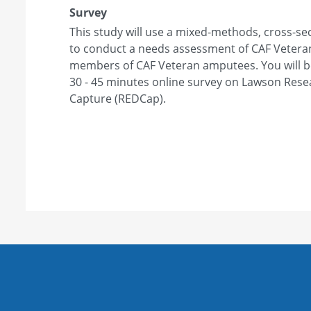
Survey
This study will use a mixed-methods, cross-sec
to conduct a needs assessment of CAF Veter
members of CAF Veteran amputees. You will be 
30 - 45 minutes online survey on Lawson Rese
Capture (REDCap).