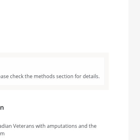
ase check the methods section for details.
on
adian Veterans with amputations and the
em