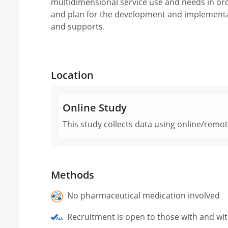
multidimensional service use and needs in ord
and plan for the development and implementat
and supports.
Location
Online Study
This study collects data using online/remo
Methods
No pharmaceutical medication involved
Recruitment is open to those with and wi