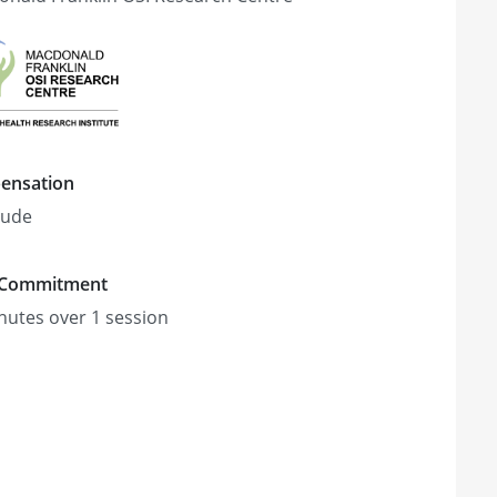
ensation
tude
 Commitment
nute
s
over 1 session