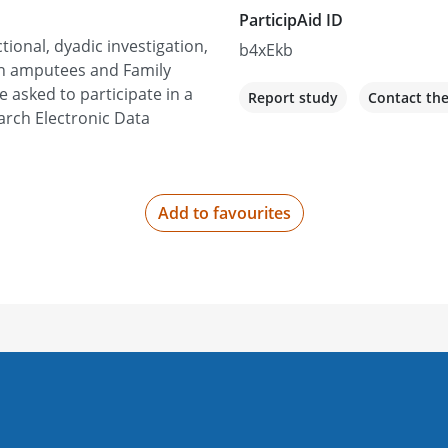
ParticipAid ID
tional, dyadic investigation,
b4xEkb
an amputees and Family
asked to participate in a
Report study
Contact th
arch Electronic Data
Add to favourites