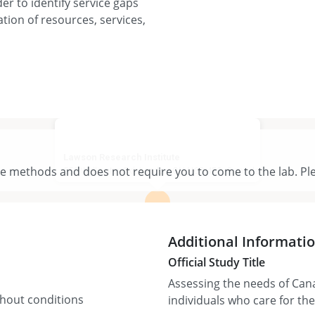
er to identify service gaps
ion of resources, services,
Lawson Research Institute
te methods and does not require you to come to the lab. Ple
550 Wellington Rd, London, ON N6C 4R3, Canada
View larger map
Additional Informati
Official Study Title
Assessing the needs of Can
thout conditions
individuals who care for th