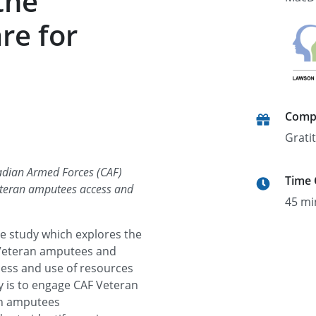
the
re for
Comp
Grati
nadian Armed Forces (CAF)
Time
teran amputees access and
45 mi
ine study which explores the
 Veteran amputees and
ess and use of resources
y is to engage CAF Veteran
an amputees