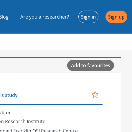
Blog
Are you a researcher?
Sign in
Sign up
Add to favourites
is study
ution
n Research Institute
nald Franklin OSI Research Centre