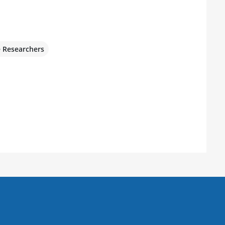
e Researchers