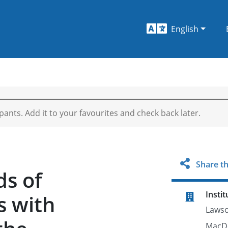
English
ipants. Add it to your favourites and check back later.
Share th
ds of
Instit
s with
Lawso
MacDo