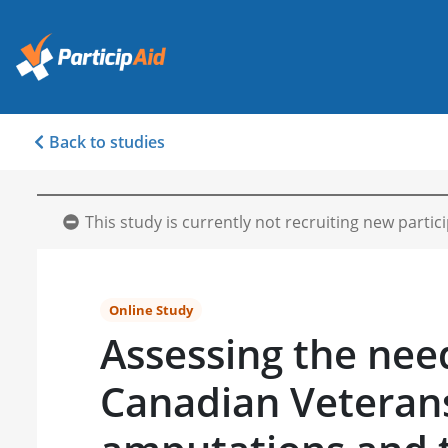
Back to studies
This study is currently not recruiting new partic
Online Study
Assessing the nee
Canadian Veteran