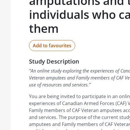
amputations and 
individuals who ca
them
Add to favourites
Study Description
“
An online study exploring the experiences of Ca
Veteran amputees and Family members of CAF Ve
use of resources and services.
”
You are being invited to participate in an onl
experiences of Canadian Armed Forces (CAF)
Family members of CAF Veteran amputees acc
and services. The purpose of the current stud
amputees and Family members of CAF Veter