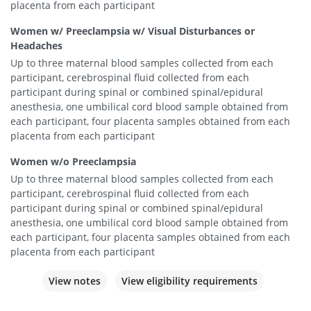
placenta from each participant
Women w/ Preeclampsia w/ Visual Disturbances or
Headaches
Up to three maternal blood samples collected from each
participant, cerebrospinal fluid collected from each
participant during spinal or combined spinal/epidural
anesthesia, one umbilical cord blood sample obtained from
each participant, four placenta samples obtained from each
placenta from each participant
Women w/o Preeclampsia
Up to three maternal blood samples collected from each
participant, cerebrospinal fluid collected from each
participant during spinal or combined spinal/epidural
anesthesia, one umbilical cord blood sample obtained from
each participant, four placenta samples obtained from each
placenta from each participant
View notes
View eligibility requirements