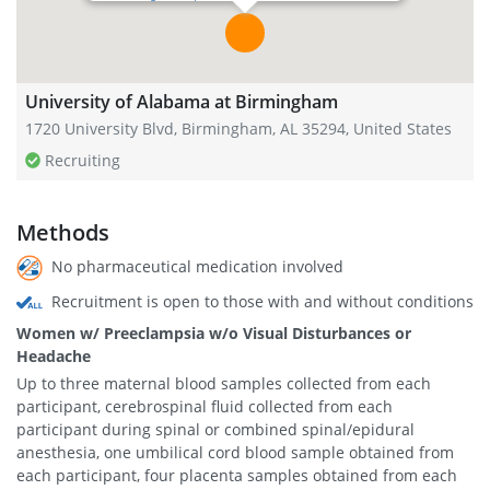
University of Alabama at Birmingham
1720 University Blvd, Birmingham, AL 35294, United States
Recruiting
Methods
No pharmaceutical medication involved
Recruitment is open to those with and without conditions
Women w/ Preeclampsia w/o Visual Disturbances or
Headache
Up to three maternal blood samples collected from each
participant, cerebrospinal fluid collected from each
participant during spinal or combined spinal/epidural
anesthesia, one umbilical cord blood sample obtained from
each participant, four placenta samples obtained from each