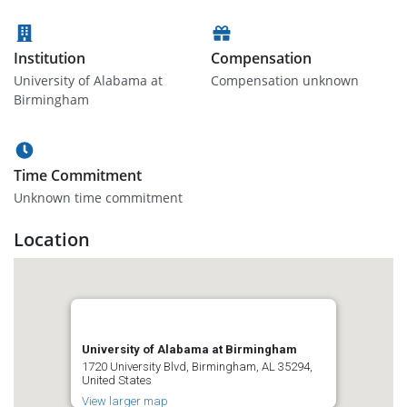
Institution
Compensation
University of Alabama at
Compensation unknown
Birmingham
Time Commitment
Unknown time commitment
Location
University of Alabama at Birmingham
1720 University Blvd, Birmingham, AL 35294,
United States
View larger map