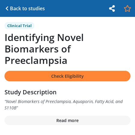
Back to studies
Clinical Trial
Identifying Novel
Biomarkers of
Preeclampsia
Check Eligibility
Study Description
“
Novel Biomarkers of Preeclampsia, Aquaporin, Fatty Acid, and
S110B
”
Read more